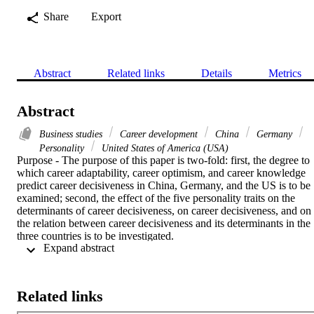
Share
Export
Abstract
Related links
Details
Metrics
Abstract
Business studies
Career development
China
Germany
Personality
United States of America (USA)
Purpose - The purpose of this paper is two-fold: first, the degree to 
which career adaptability, career optimism, and career knowledge 
predict career decisiveness in China, Germany, and the US is to be 
examined; second, the effect of the five personality traits on the 
determinants of career decisiveness, on career decisiveness, and on 
the relation between career decisiveness and its determinants in the 
three countries is to be investigated.

 Expand abstract 
Design/methodology/approach - A survey was conducted using a 
structured questionnaire. The sample consists of 555 business 
students from three countries: China (196), Germany (210), and the 
Related links
USA (149). A two-stage OLS regression analysis was applied for 
assessing the relation between career decisiveness, its determinants, 