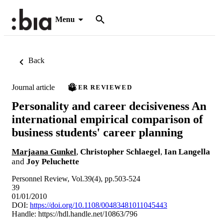
Menu
Back
Journal article
PEER REVIEWED
Personality and career decisiveness An
international empirical comparison of
business students' career planning
Marjaana Gunkel
,
Christopher Schlaegel
,
Ian Langella
and
Joy Peluchette
Personnel Review, Vol.39(4), pp.503-524
39
01/01/2010
DOI:
https://doi.org/10.1108/00483481011045443
Handle:
https://hdl.handle.net/10863/796