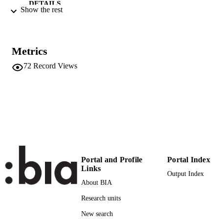
DETAILS
Show the rest
0048-3486
ISSN
39
SERIES /
Metrics
VOLUME
72
Record Views
EMERALD GROUP PUBLISHING
PUBLISHER
LIMITED
22
NUMBER OF
PAGES
(UNIBZ)1858660
IDENTIFIERS
991005773497901241
000280898400007
WEB OF
Portal and Profile
Portal Index
SCIENCE ID
Links
Output Index
About BIA
Faculty of Economics and Management
ACADEMIC
Research units
UNIT
New search
English
LANGUAGE