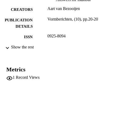
Aart van Bezooijen
CREATORS
Vormberichten, (10), pp.20-20
PUBLICATION
DETAILS
0925-8094
ISSN
Beroepsvereniging Nederlandse Ontwerpe
Show the rest
PUBLISHER
1
NUMBER OF
PAGES
Metrics
(UNIBZ)40092566
IDENTIFIERS
1
Record Views
991006785897401241
n.a.
SCOPUS ID
Faculty of Design and Art
ACADEMIC
UNIT
Dutch
LANGUAGE