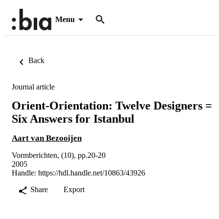
Menu
Back
Journal article
Orient-Orientation: Twelve Designers =
Six Answers for Istanbul
Aart van Bezooijen
Vormberichten, (10), pp.20-20
2005
Handle:
https://hdl.handle.net/10863/43926
Share
Export