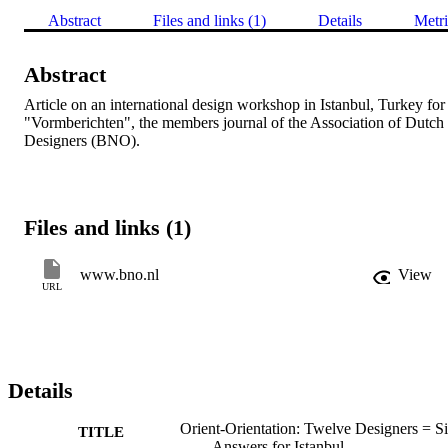
Abstract
Files and links (1)
Details
Metri
Abstract
Article on an international design workshop in Istanbul, Turkey for 
"Vormberichten", the members journal of the Association of Dutch 
Designers (BNO).
Files and links (1)
www.bno.nl
View
URL
Details
Orient-Orientation: Twelve Designers = S
TITLE
Answers for Istanbul