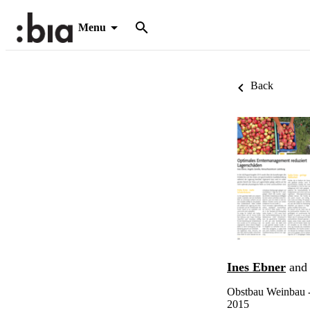
Menu
Back
Ines Ebner
an
Obstbau Weinbau -
2015