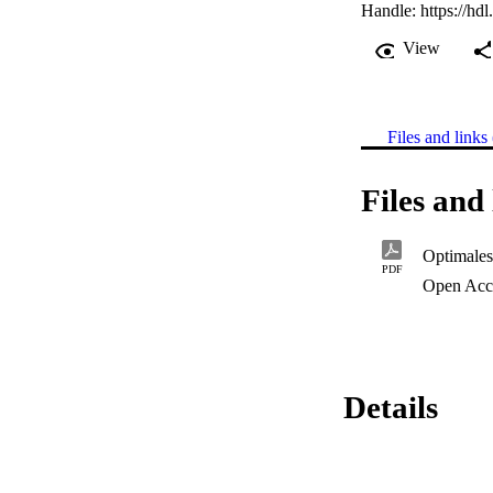
Handle:
https://hd
View
Files and links 
Files and 
Optimales
PDF
Open Acc
Details