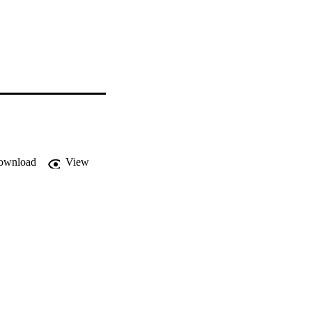
ownload
View