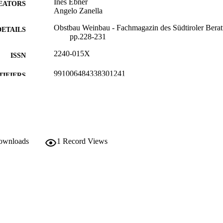
Ines Ebner
EATORS
Angelo Zanella
Obstbau Weinbau - Fachmagazin des Südtiroler Beratu
DETAILS
pp.228-231
2240-015X
ISSN
991006484338301241
TIFIERS
Institute for Mountain Agriculture and Food
C UNIT
German
NGUAGE
Journal article
E TYPE
downloads
1
Record Views