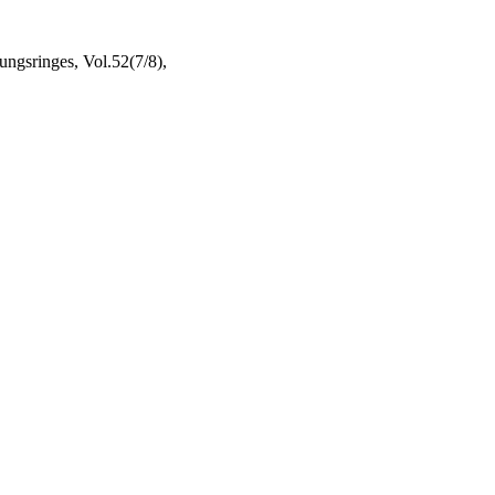
ngsringes, Vol.52(7/8),