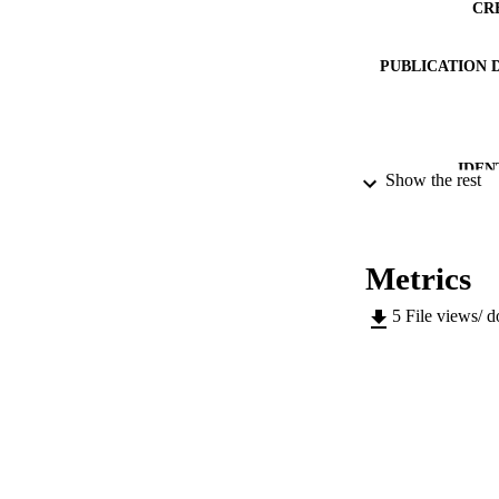
CR
PUBLICATION 
IDEN
Show the rest
ACADEMI
LA
Metrics
RESOURC
5
File views/ 