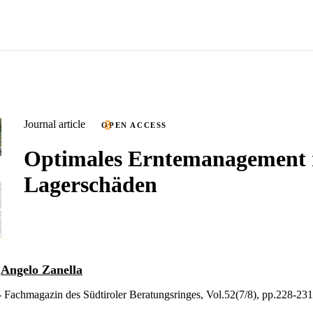
Journal article
OPEN ACCESS
Optimales Erntemanagement 
Lagerschäden
d
Angelo Zanella
 Fachmagazin des Südtiroler Beratungsringes, Vol.52(7/8), pp.228-231