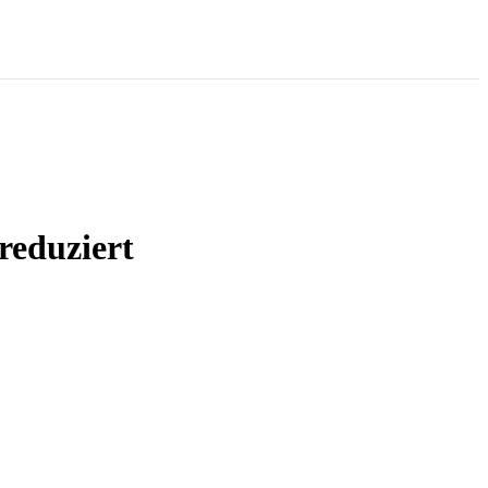
reduziert