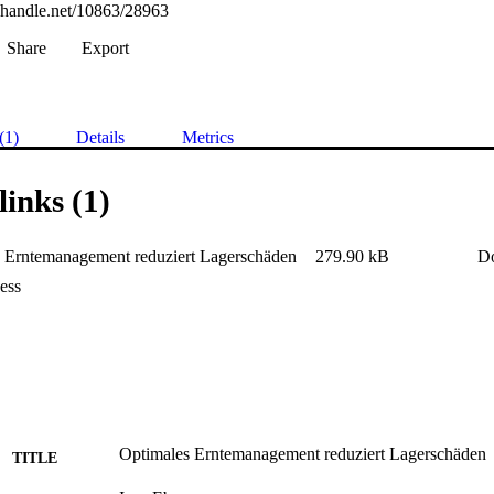
l.handle.net/10863/28963
Share
Export
(1)
Details
Metrics
links (1)
 Erntemanagement reduziert Lagerschäden
279.90 kB
D
ess
Optimales Erntemanagement reduziert Lagerschäden
TITLE