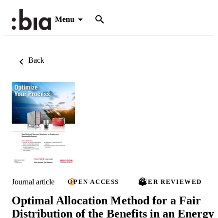
Menu
Back
Journal article
OPEN ACCESS
PEER REVIEWED
Optimal Allocation Method for a Fair
Distribution of the Benefits in an Energy