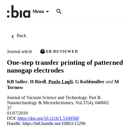
Menu
Back
Journal article
PEER REVIEWED
One-step transfer printing of patterned
nanogap electrodes
KB Saller
,
H Riedl
,
Paolo Lugli
,
G Koblmuller
and
M
Tornow
Journal of Vacuum Science and Technology. Part B.
Nanotechnology & Microelectronics, Vol.37(4), 040602
37
01/07/2019
DOI:
https://doi.org/10.1116/1.5100560
Handle:
https://hdl.handle.net/10863/15296