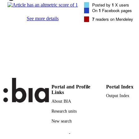
VOLUME
Posted by
1
X users
On
1
Facebook pages
AIP Publishing
PUBLISHER
See more details
7
readers on Mendeley
6
NUMBER OF
PAGES
(UNIBZ)38223048
IDENTIFIERS
991005838351301241
000492053600002
WEB OF
SCIENCE ID
2-s2.0-85068172872
SCOPUS ID
Portal and Profile
Portal Index
Links
Output Index
Faculty of Science and Technology
ACADEMIC
About BIA
UNIT
Research units
English
LANGUAGE
New search
Journal article
RESOURCE
-
TYPE