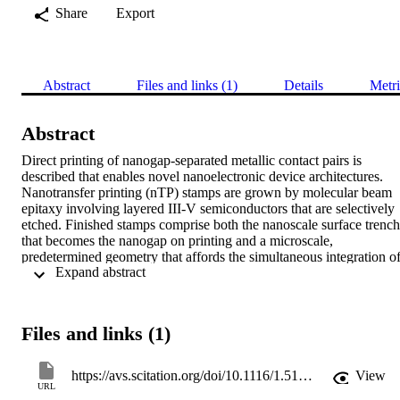
Share
Export
Abstract
Files and links (1)
Details
Metri
Abstract
Direct printing of nanogap-separated metallic contact pairs is 
described that enables novel nanoelectronic device architectures. 
Nanotransfer printing (nTP) stamps are grown by molecular beam 
epitaxy involving layered III-V semiconductors that are selectively 
etched. Finished stamps comprise both the nanoscale surface trench 
that becomes the nanogap on printing and a microscale, 
predetermined geometry that affords the simultaneous integration of
 Expand abstract 
contact pads for external electrical testing. This nTP technique is 
well suited for top-contacting sensitive thin films for electrical 
characterization; a typical electrode configuration is illustrated by 
transfer-printed 13 nm thin metal films that are separated by an 
Files and links (1)
electrically insulating gap of ca. 30 nm.
https://avs.scitation.org/doi/10.1116/1.5100560
View
URL