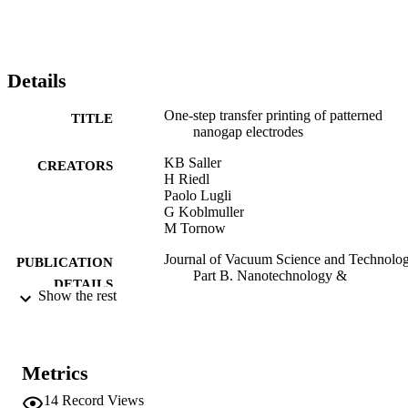
Details
One-step transfer printing of patterned
TITLE
nanogap electrodes
KB Saller
CREATORS
H Riedl
Paolo Lugli
G Koblmuller
M Tornow
Journal of Vacuum Science and Technolog
PUBLICATION
Part B. Nanotechnology &
DETAILS
Microelectronics, Vol.37(4), 040602
Show the rest
2166-2746
ISSN
2166-2754
EISSN
Metrics
37
SERIES /
14
Record Views