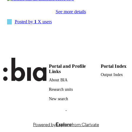
PAGES
See more details
(UNIBZ)69487359
IDENTIFIERS
991006902750901241
Posted by
1
X users
000708495600001
WEB OF
SCIENCE ID
2-s2.0-85117591970
SCOPUS ID
Open Access: This article is licensed unde
COPYRIGHT
Portal and Profile
Portal Index
Creative Commons Attribution 4.0
Links
International License.
Output Index
About BIA
Faculty of Engineering
ACADEMIC
Research units
UNIT
New search
English
LANGUAGE
-
Journal article
RESOURCE
TYPE
Powered by
Esploro
from Clarivate