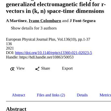
generalized electromagnetic field for r-
vectors in (k, n) space-time dimensions
A Martinez
,
Ivano Colombaro
and
J Font-Segura
Show details for 3 authors
European Physical Journal Plus, Vol.136(10), pp.1-37
136
2021
DOI:
https://doi.org/10.1140/epjp/s13360-021-02023-5
Handle:
https://hdl.handle.net/10863/50053
View
Share
Export
Abstract
Files and links (2)
Details
Metric
Abstract