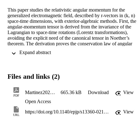
This paper studies the relativistic angular momentum for the 
generalized electromagnetic field, described by r-vectors in (k, n) 
space-time dimensions, with exterior-algebraic methods. First, the 
angular-momentum tensor is derived from the invariance of the 
Lagrangian to space-time rotations (Lorentz transformations), 
avoiding the explicit need of the canonical tensor in Noether’s 
theorem. The derivation proves the conservation law of angular 
momentum for generic values of r, k, and n. Second, an integral 
 Expand abstract 
expression for the flux of the tensor across a (k+ n- 1) -dimensional 
surface of constant ℓ-th space-time coordinate is provided in terms 
of the normal modes of the field; this analysis is a natural 
generalization of the standard analysis of electromagnetism, i. e. a 
Files and links (2)
three-dimensional space integral at constant time. Third, a brief 
discussion on the orbital angular momentum and the spin of the 
generalized electromagnetic field, including their expression in 
Martinez2021_Article_ONTheANgulaRMomeNtumANdSpiNOfG
665.36 kB
Download
View
complex-valued circular polarizations, is provided for generic values
PDF
of r, k, and n.
Open Access
https://doi.org/10.1140/epjp/s13360-021-02023-5
View
URL