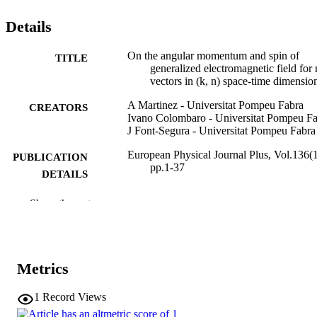
Details
On the angular momentum and spin of
TITLE
generalized electromagnetic field for 
vectors in (k, n) space-time dimensio
A Martinez - Universitat Pompeu Fabra
CREATORS
Ivano Colombaro - Universitat Pompeu F
J Font-Segura - Universitat Pompeu Fabra
European Physical Journal Plus, Vol.136(1
PUBLICATION
pp.1-37
DETAILS
2190-5444
EISSN
Show the rest
136
SERIES /
VOLUME
Metrics
Springer Science and Business Media
PUBLISHER
Deutschland GmbH
1
Record Views
37
NUMBER OF