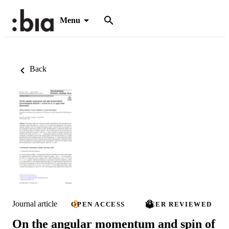
Menu
Back
Journal article
OPEN ACCESS
PEER REVIEWED
On the angular momentum and spin of