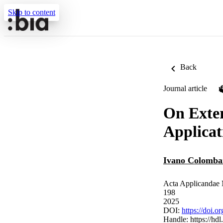
Skip to content
Back
Journal article
On Exter
Applicat
Ivano Colomba
Acta Applicandae 
198
2025
DOI:
https://doi.
Handle:
https://hd