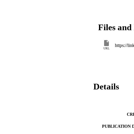
Files and 
https://l
URL
Details
CR
PUBLICATION 