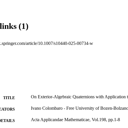
links (1)
ink.springer.com/article/10.1007/s10440-025-00734-w
On Exterior-Algebraic Quaternions with Application
TITLE
Ivano Colombaro - Free University of Bozen-Bolzan
EATORS
Acta Applicandae Mathematicae, Vol.198, pp.1-8
DETAILS