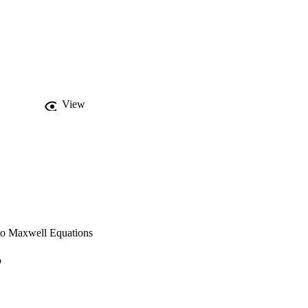
View
 to Maxwell Equations
o