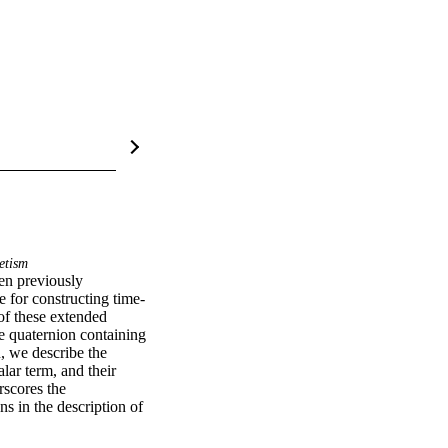
etism
en previously 
e for constructing time-
of these extended 
e quaternion containing 
, we describe the 
ar term, and their 
scores the 
s in the description of 