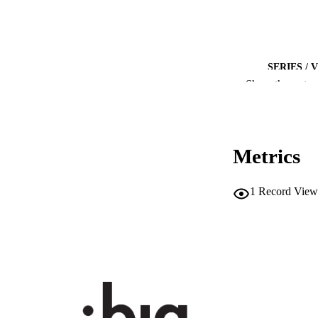
SERIES /
Show the rest
NUMBER OF
IDEN
Metrics
SC
ACADEMI
1
Record View
LA
RESOURC
AUTHOR NAMES 