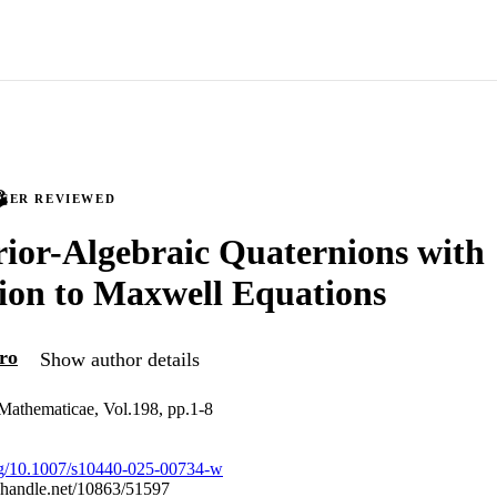
PEER REVIEWED
ior-Algebraic Quaternions with
ion to Maxwell Equations
ro
Show author details
Mathematicae, Vol.198, pp.1-8
org/10.1007/s10440-025-00734-w
l.handle.net/10863/51597