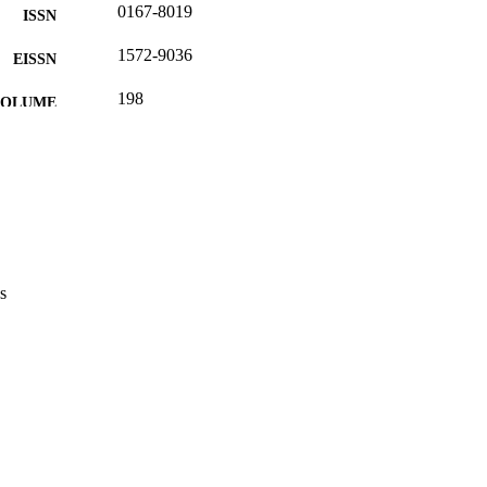
0167-8019
ISSN
1572-9036
EISSN
198
 VOLUME
8
 PAGES
(UNIBZ)96773197
TIFIERS
991007307663501241
2-s2.0-105008059835
OPUS ID
Faculty of Engineering
C UNIT
s
English
NGUAGE
Journal article
E TYPE
Colombaro I
STRING