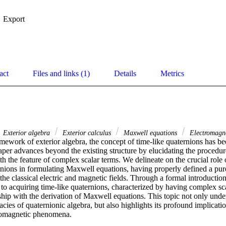
Export
act
Files and links (1)
Details
Metrics
Exterior algebra
Exterior calculus
Maxwell equations
Electromagn
mework of exterior algebra, the concept of time-like quaternions has be
aper advances beyond the existing structure by elucidating the procedur
th the feature of complex scalar terms. We delineate on the crucial role 
ernions in formulating Maxwell equations, having properly defined a pur
he classical electric and magnetic fields. Through a formal introduction
o acquiring time-like quaternions, characterized by having complex scal
nship with the derivation of Maxwell equations. This topic not only under
acies of quaternionic algebra, but also highlights its profound implication
romagnetic phenomena.