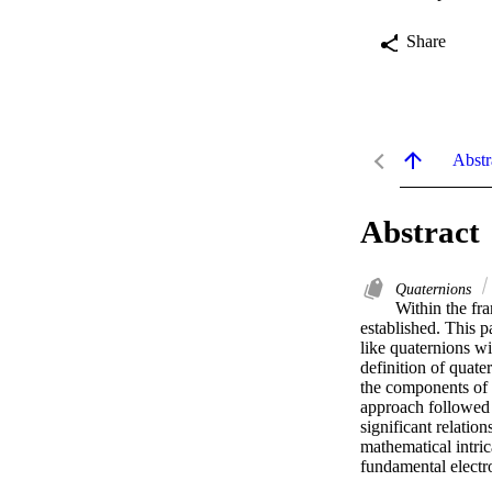
Share
Abstr
Abstract
Quaternions
Within the fra
established. This p
like quaternions wi
definition of quat
the components of t
approach followed t
significant relatio
mathematical intric
fundamental elect