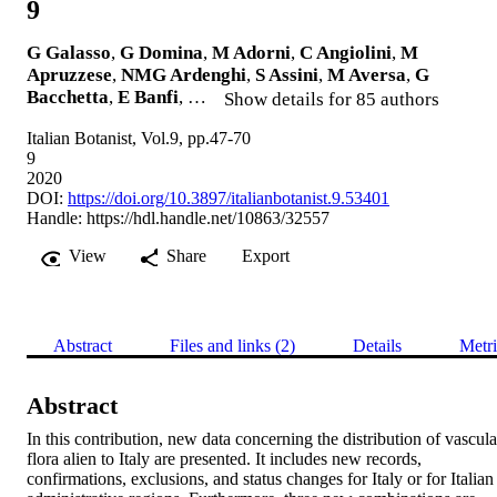
9
G Galasso
,
G Domina
,
M Adorni
,
C Angiolini
,
M
Apruzzese
,
NMG Ardenghi
,
S Assini
,
M Aversa
,
G
Bacchetta
,
E Banfi
, …
Show details for 85 authors
Italian Botanist, Vol.9, pp.47-70
9
2020
DOI:
https://doi.org/10.3897/italianbotanist.9.53401
Handle:
https://hdl.handle.net/10863/32557
View
Share
Export
Abstract
Files and links (2)
Details
Metri
Abstract
In this contribution, new data concerning the distribution of vascular
flora alien to Italy are presented. It includes new records, 
confirmations, exclusions, and status changes for Italy or for Italian 