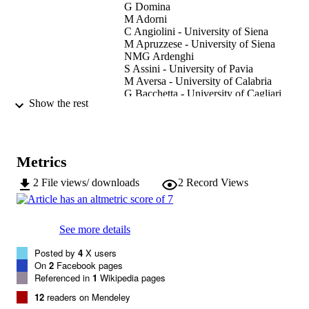
G Domina
M Adorni
C Angiolini - University of Siena
M Apruzzese - University of Siena
NMG Ardenghi
S Assini - University of Pavia
M Aversa - University of Calabria
G Bacchetta - University of Cagliari
Show the rest
E Banfi
G Barberis - University of Genoa
F Bartolucci - Università di Camerino
L Bernardo - University of Calabria
B Bertolli
Metrics
F Bonali - University of Cagliari
Gianmaria Bonari
2
File views/ downloads
2
Record Views
I Bonini - University of Siena
F Bracco - University of Pavia
G Brundu - University of Sassari
See more details
G Buccomino - Università di Camerino
S Buono
Posted by
4
X users
G Calvia - University of Cagliari
On
2
Facebook pages
S Cambria - University of Catania
Referenced in
1
Wikipedia pages
Show Creators
P Castagnini - University of Siena
Italian Botanist, Vol.9, pp.47-70
PUBLICATION
S Ceschin - Roma Tre University
12
readers on Mendeley
D Dagnino - University of Genoa
DETAILS