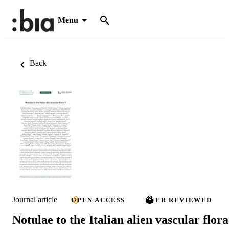
Menu
Back
Journal article
OPEN ACCESS
PEER REVIEWED
Notulae to the Italian alien vascular flora