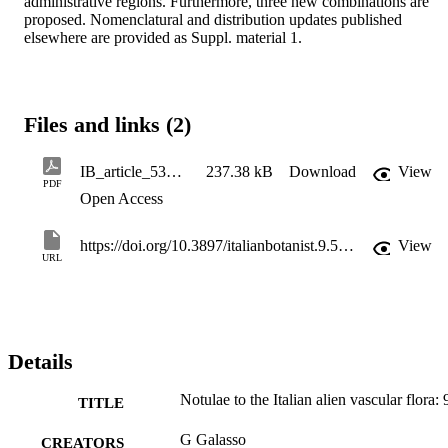
administrative regions. Furthermore, three new combinations are 
proposed. Nomenclatural and distribution updates published 
elsewhere are provided as Suppl. material 1.
Files and links (2)
IB_article_53401_en_1
237.38 kB
Download
View
PDF
Open Access
https://doi.org/10.3897/italianbotanist.9.53401
View
URL
Details
Notulae to the Italian alien vascular flora: 
TITLE
G Galasso
CREATORS