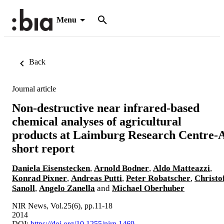
Menu
Back
Journal article
Non-destructive near infrared-based
chemical analyses of agricultural
products at Laimburg Research Centre-
short report
Daniela Eisenstecken
,
Arnold Bodner
,
Aldo Matteazzi
,
Konrad Pixner
,
Andreas Putti
,
Peter Robatscher
,
Christo
Sanoll
,
Angelo Zanella
and
Michael Oberhuber
NIR News, Vol.25(6), pp.11-18
2014
DOI:
https://doi.org/10.1255/nirn.1469