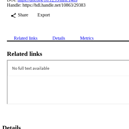
Handle:
https://hdl.handle.net/10863/29383
Share
Export
Related links
Details
Metrics
Related links
Details