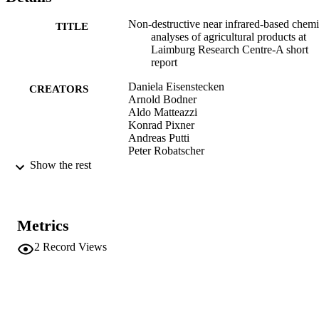
Non-destructive near infrared-based chemi
TITLE
analyses of agricultural products at
Laimburg Research Centre-A short
report
Daniela Eisenstecken
CREATORS
Arnold Bodner
Aldo Matteazzi
Konrad Pixner
Andreas Putti
Peter Robatscher
Christof Sanoll
Show the rest
Angelo Zanella
Michael Oberhuber
NIR News, Vol.25(6), pp.11-18
PUBLICATION
Metrics
DETAILS
2
Record Views
1756-2708
ISSN
1756-2708
EISSN
991006484886701241
IDENTIFIERS