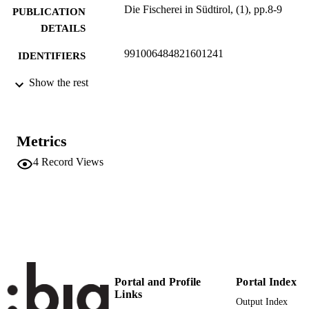
Die Fischerei in Südtirol, (1), pp.8-9
PUBLICATION
DETAILS
991006484821601241
IDENTIFIERS
Head Office
Show the rest
ACADEMIC
UNIT
German
LANGUAGE
Metrics
Journal article
RESOURCE
4
Record Views
TYPE
Portal and Profile
Portal Index
Links
Output Index