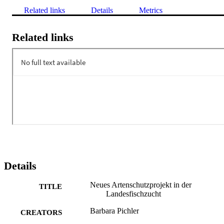
Related links
Details
Metrics
Related links
Details
Neues Artenschutzprojekt in der
TITLE
Landesfischzucht
Barbara Pichler
CREATORS