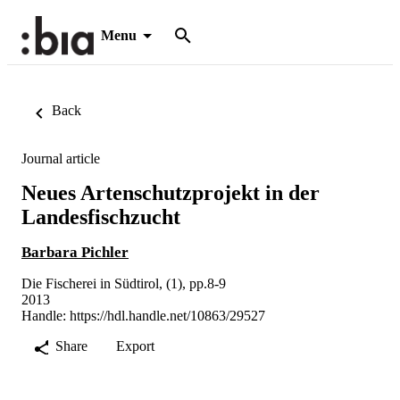
Menu
Back
Journal article
Neues Artenschutzprojekt in der
Landesfischzucht
Barbara Pichler
Die Fischerei in Südtirol, (1), pp.8-9
2013
Handle:
https://hdl.handle.net/10863/29527
Share
Export