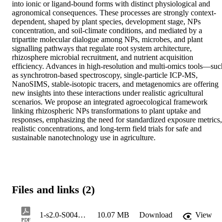
into ionic or ligand-bound forms with distinct physiological and 
agronomical consequences. These processes are strongly context-
dependent, shaped by plant species, development stage, NPs 
concentration, and soil-climate conditions, and mediated by a 
tripartite molecular dialogue among NPs, microbes, and plant 
signalling pathways that regulate root system architecture, 
rhizosphere microbial recruitment, and nutrient acquisition 
efficiency. Advances in high-resolution and multi-omics tools—such
as synchrotron-based spectroscopy, single-particle ICP-MS, 
NanoSIMS, stable-isotopic tracers, and metagenomics are offering 
new insights into these interactions under realistic agricultural 
scenarios. We propose an integrated agroecological framework 
linking rhizospheric NPs transformations to plant uptake and 
responses, emphasizing the need for standardized exposure metrics, 
realistic concentrations, and long-term field trials for safe and 
sustainable nanotechnology use in agriculture.
Files and links (2)
1-s2.0-S004565352600113X-main
10.07 MB
Download
View
PDF