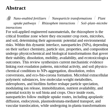
Abstract
Nano-enabled fertilizers
Nanoparticle transformations
Plant
uptake pathways
Rhizosphere interactions
Soil–plant–microbe
interactions
For soil-applied engineered nanomaterials, the rhizosphere is the 
critical frontline zone where they encounter crop roots, microbes, 
and soil, determining their agronomic potential and environmental 
risks. Within this dynamic interface, nanoparticles (NPs), depending
on their surface chemistry, particle size, properties, and composition,
undergo physicochemical and biological transformations that govern
their stability, dissolution, mobility, availability, and ecotoxicological
outcomes. This review synthesizes current mechanistic evidence 
linking root exudation patterns, microbial activity, and soil physico-
chemical conditions to NPs aggregation, dissolution, redox 
conversions, and eco-/bio-corona formation. Microbial extracellular 
polymeric substances, low-molecular-weight metabolites, 
siderophores, and biofilms further reshape particle speciation, 
modulating ion release, immobilization, nutrient availability, and 
potential toxicity to soil biota and crops. Once inside roots, 
nanoparticles follow multiple uptake routes, including apoplastic 
diffusion, endocytosis, plasmodesmata-mediated transport, and 
vascular translocation, while undergoing in-planta transformations 