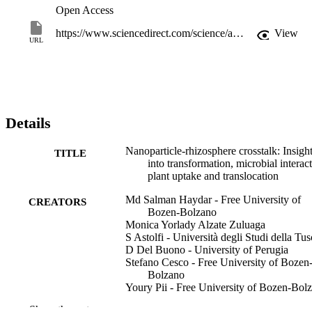
Open Access
https://www.sciencedirect.com/science/article/pii/S004565352600113X
View
URL
Details
Nanoparticle-rhizosphere crosstalk: Insigh
TITLE
into transformation, microbial interact
plant uptake and translocation
Md Salman Haydar - Free University of
CREATORS
Bozen-Bolzano
Monica Yorlady Alzate Zuluaga
S Astolfi - Università degli Studi della Tus
D Del Buono - University of Perugia
Stefano Cesco - Free University of Bozen
Bolzano
Youry Pii - Free University of Bozen-Bol
Show the rest
Chemosphere, Vol.403, pp.1-18