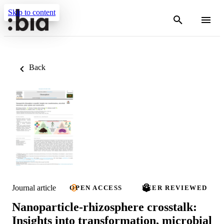
Skip to content
Back
Journal article
OPEN ACCESS
PEER REVIEWED
Nanoparticle-rhizosphere crosstalk:
Insights into transformation, microbial