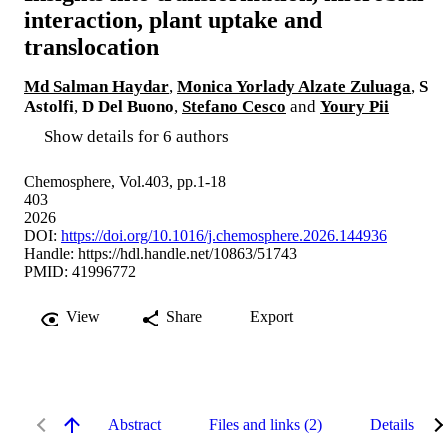
interaction, plant uptake and
translocation
Md Salman Haydar
,
Monica Yorlady Alzate Zuluaga
,
S
Astolfi
,
D Del Buono
,
Stefano Cesco
and
Youry Pii
Show details for 6 authors
Chemosphere, Vol.403, pp.1-18
403
2026
DOI:
https://doi.org/10.1016/j.chemosphere.2026.144936
Handle:
https://hdl.handle.net/10863/51743
PMID: 41996772
View
Share
Export
Abstract
Files and links (2)
Details