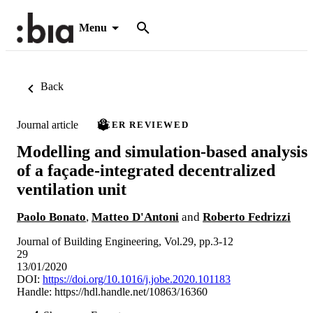
Menu
Back
Journal article
PEER REVIEWED
Modelling and simulation-based analysis
of a façade-integrated decentralized
ventilation unit
Paolo Bonato
,
Matteo D'Antoni
and
Roberto Fedrizzi
Journal of Building Engineering, Vol.29, pp.3-12
29
13/01/2020
DOI:
https://doi.org/10.1016/j.jobe.2020.101183
Handle:
https://hdl.handle.net/10863/16360