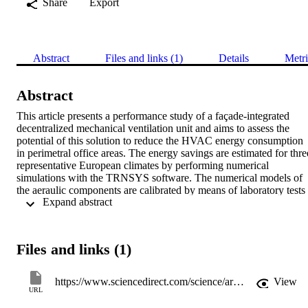
Share
Export
Abstract
Files and links (1)
Details
Metri
Abstract
This article presents a performance study of a façade-integrated 
decentralized mechanical ventilation unit and aims to assess the 
potential of this solution to reduce the HVAC energy consumption 
in perimetral office areas. The energy savings are estimated for three
representative European climates by performing numerical 
simulations with the TRNSYS software. The numerical models of 
the aeraulic components are calibrated by means of laboratory tests 
 Expand abstract 
conducted on a real-scale prototype of ventilation unit. Based on the
analysed climate and building, it is found that the studied solution 
can effectively reduce the energy consumption of perimetral office 
spaces and that large electricity savings (up to 65%) can be achieved
Files and links (1)
with respect to CAV centralized systems. This is mostly connected 
to a lower electricity consumption of the fans and, at a lower extent,
to the use of mechanical ventilative cooling strategies and Demand 
https://www.sciencedirect.com/science/article/pii/S2352710219311489
View
Control Ventilation (DCV) strategies. Thanks to better ventilation 
URL
strategies, a reduction of the cooling demand between 35% and 70