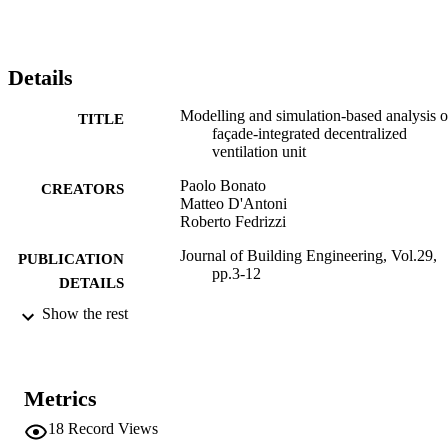
is attained for the three reference locations.
Details
Modelling and simulation-based analysis o
TITLE
façade-integrated decentralized
ventilation unit
Paolo Bonato
CREATORS
Matteo D'Antoni
Roberto Fedrizzi
Journal of Building Engineering, Vol.29,
PUBLICATION
pp.3-12
DETAILS
Show the rest
2352-7102
ISSN
29
SERIES /
VOLUME
Metrics
Elsevier
PUBLISHER
18
Record Views