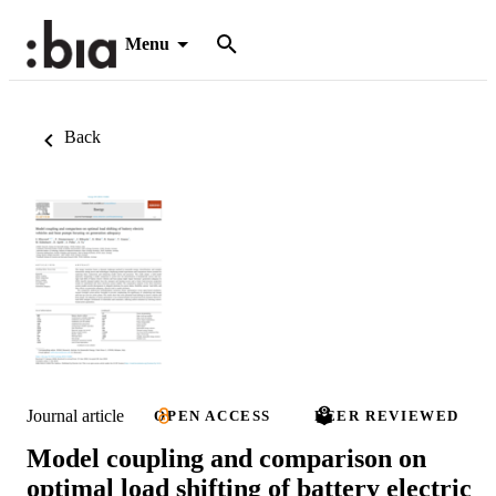
Menu
Back
Journal article
OPEN ACCESS
PEER REVIEWED
Model coupling and comparison on
optimal load shifting of battery electric