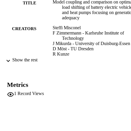
Model coupling and comparison on optim
TITLE
load shifting of battery electric vehicl
and heat pumps focusing on generati
adequacy
Steffi Misconel
CREATORS
F Zimmermann - Karlsruhe Institute of
Technology
J Mikurda - University of Duisburg-Essen
D Möst - TU Dresden
R Kunze
T Gnann - Fraunhofer Institute for System
Show the rest
and Innovation Research
M Kühnbach - Fraunhofer Institute for
Systems and Innovation Research
D Speth - Fraunhofer Institute for Systems
Metrics
and Innovation Research
S Pelka - Fraunhofer Institute for Systems
1
Record Views
Innovation Research
S Yu - Fraunhofer Institute for Systems an
Innovation Research
Energy, Vol.305
PUBLICATION
DETAILS