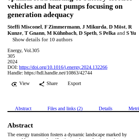
vehicles and heat pumps focusing on
generation adequacy
Steffi Misconel
,
F Zimmermann
,
J Mikurda
,
D Möst
,
R
Kunze
,
T Gnann
,
M Kühnbach
,
D Speth
,
S Pelka
and
S Yu
Show details for 10 authors
Energy, Vol.305
305
2024
DOI:
https://doi.org/10.1016/j.energy.2024.132266
Handle:
https://hdl.handle.net/10863/42744
View
Share
Export
Abstract
Files and links (2)
Details
Metri
Abstract
The energy transition fosters a dynamic landscape marked by 