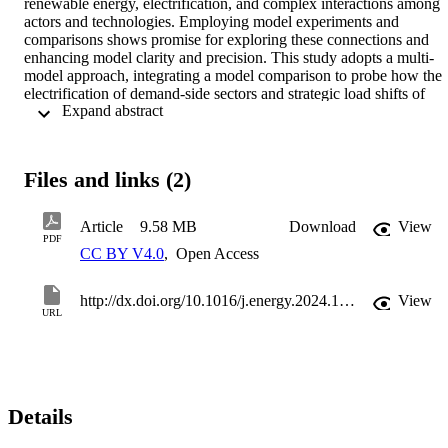
renewable energy, electrification, and complex interactions among 
actors and technologies. Employing model experiments and 
comparisons shows promise for exploring these connections and 
enhancing model clarity and precision. This study adopts a multi-
model approach, integrating a model comparison to probe how the 
electrification of demand-side sectors and strategic load shifts of 
 Expand abstract 
battery electric vehicles and heat pumps might impact Germany's 
generation adequacy by 2030. Specific demand models from the 
transport and heating sectors and a future load structure projection 
model are interlinked with three electricity system models. The 
Files and links (2)
comparative analysis of the three electricity system models unveils 
discrepancies in dispatch decisions for power plants, flexibility 
options' load shifts, and their effects on generation adequacy, 
Article
9.58 MB
Download
View
directly tied to model attributes. 

PDF
CC BY V4.0
,
Open Access
The comparison underscores methodological variations (linear 
optimization versus agent-based simulation, myopic foresight versus
perfect foresight) as pivotal, emphasizing the significance of 
http://dx.doi.org/10.1016/j.energy.2024.132266
View
considering load change and start-up costs for power plants. The 
URL
results show that with optimized load shifting by electric vehicles 
and heat pumps, the adequacy of power generation is less strained 
despite increased electricity demand. Moreover, load shifts mitigate 
curtailment of renewables and consumers, reducing carbon 
emissions by lowering conventional power generation.
Details