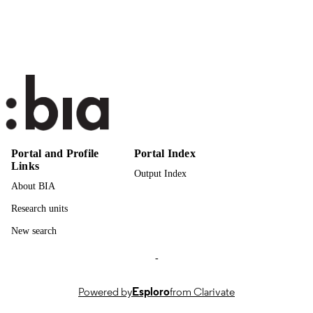
Italian
LANGUAGE
Journal article
RESOURCE
TYPE
Portal and Profile
Portal Index
Links
Output Index
About BIA
Research units
New search
-
Powered by
Esploro
from Clarivate