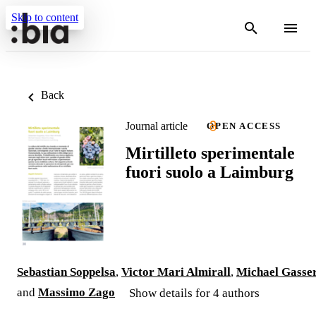
Skip to content
Back
Journal article
OPEN ACCESS
Mirtilleto sperimentale
fuori suolo a Laimburg
Sebastian Soppelsa
,
Victor Mari Almirall
,
Michael Gasse
and
Massimo Zago
Show details for 4 authors