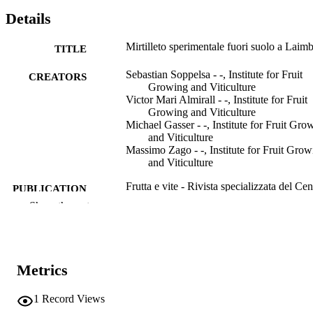
Details
Mirtilleto sperimentale fuori suolo a Laim
TITLE
Sebastian Soppelsa - -, Institute for Fruit
CREATORS
Growing and Viticulture
Victor Mari Almirall - -, Institute for Fruit
Growing and Viticulture
Michael Gasser - -, Institute for Fruit Gro
and Viticulture
Massimo Zago - -, Institute for Fruit Grow
and Viticulture
Frutta e vite - Rivista specializzata del Cen
PUBLICATION
di Consulenza, Vol.49(4), pp.30-35
Show the rest
DETAILS
2240-0168
ISSN
991007324937301241
IDENTIFIERS
Metrics
Institute for Fruit Growing and Viticulture
ACADEMIC
1
Record Views
UNIT