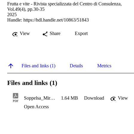
Frutta e vite - Rivista specializzata del Centro di Consulenza,
Vol.49(4), pp.30-35
2025
Handle:
https://hdl.handle.net/10863/51843
View
Share
Export
Files and links (1)
Details
Metrics
Files and links (1)
Soppelsa_Mirtilleto sperimentale fuori suolo a Laimburg
1.64 MB
Download
View
PDF
Open Access