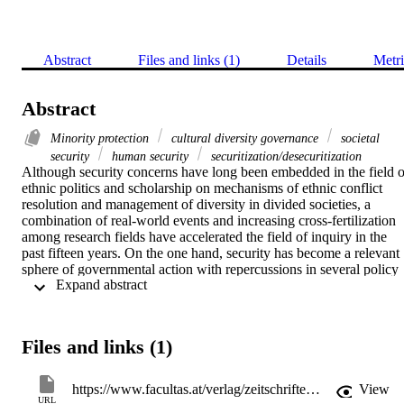
Abstract
Files and links (1)
Details
Metri
Abstract
Minority protection
cultural diversity governance
societal
security
human security
securitization/desecuritization
Although security concerns have long been embedded in the field of
ethnic politics and scholarship on mechanisms of ethnic conflict 
resolution and management of diversity in divided societies, a 
combination of real-world events and increasing cross-fertilization 
among research fields have accelerated the field of inquiry in the 
past fifteen years. On the one hand, security has become a relevant 
sphere of governmental action with repercussions in several policy 
 Expand abstract 
areas, including accommodation of diversity. On the other hand, 
following the broadening and deepening of the Security Studies 
agenda, many scholars have applied security concepts to investigate
minority issues and ethnic conflicts, from Roe’s “societal security 
Files and links (1)
dilemma” to research on securitization/desecuritization of minorities.
A variety of approaches and theories have developed, not always in
relation with each other. The goal of this paper is to provide a state-
https://www.facultas.at/verlag/zeitschriften/europa_ethnica
View
of-the-art comprehensive overview of the attempts at cross-
URL