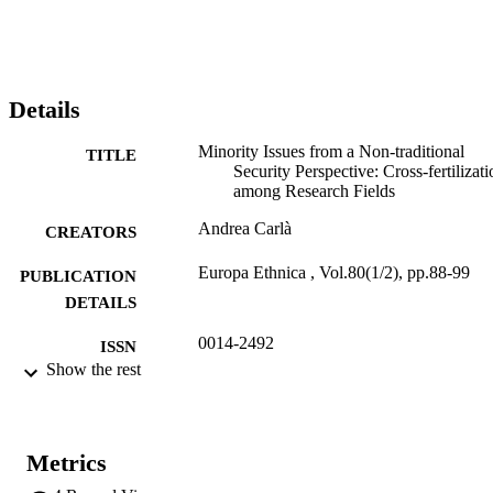
fertilization between NonTraditional Security Studies and work on 
minority accommodation/conflict regulation in European countries, 
discussing theoretical underpinnings as well as methodological 
issues. Applying a security studies lens to the politics surrounding 
the governance of cultural diversity deepens and advances our 
Details
understanding of minority issues and policy debates, in particular, 
around institutional designs in divided societies.
Minority Issues from a Non-traditional
TITLE
Security Perspective: Cross-fertilizati
among Research Fields
Andrea Carlà
CREATORS
Europa Ethnica , Vol.80(1/2), pp.88-99
PUBLICATION
DETAILS
0014-2492
ISSN
Show the rest
80
SERIES /
VOLUME
Facultas
Metrics
PUBLISHER