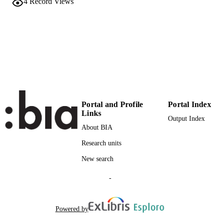
4
Record Views
(EURAC)27309390
IDENTIFIERS
991006608596701241
Institute for Minority Rights
ACADEMIC
UNIT
English
LANGUAGE
Journal article
RESOURCE
TYPE
Portal and Profile
Portal Index
international
Links
DESCRIPTION
Output Index
COVERAGE
About BIA
Scientific
Research units
DESCRIPTION
AUDIENCE
New search
Scientific
LOCAL FIELDS
-
Carlà A
AUTHOR
NAMES STRING
Powered by