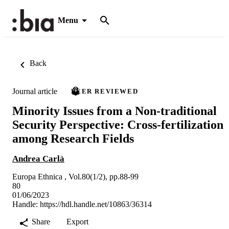
Menu
Back
Journal article
PEER REVIEWED
Minority Issues from a Non-traditional
Security Perspective: Cross-fertilization
among Research Fields
Andrea Carlà
Europa Ethnica , Vol.80(1/2), pp.88-99
80
01/06/2023
Handle:
https://hdl.handle.net/10863/36314
Share
Export