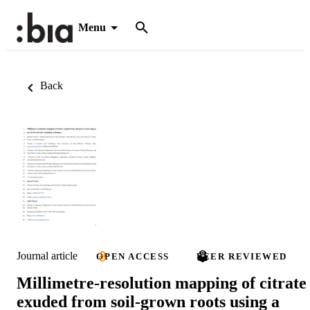
Menu
Back
Journal article
OPEN ACCESS
PEER REVIEWED
Millimetre-resolution mapping of citrate
exuded from soil-grown roots using a