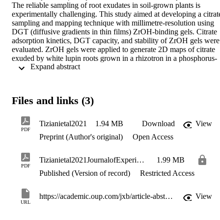
The reliable sampling of root exudates in soil-grown plants is 
experimentally challenging. This study aimed at developing a citrate
sampling and mapping technique with millimetre-resolution using 
DGT (diffusive gradients in thin films) ZrOH-binding gels. Citrate 
adsorption kinetics, DGT capacity, and stability of ZrOH gels were 
evaluated. ZrOH gels were applied to generate 2D maps of citrate 
exuded by white lupin roots grown in a rhizotron in a phosphorus-
 Expand abstract 
deficient soil. Citrate was adsorbed quantitatively and rapidly by the
ZrOH gels; these gels can be stored after sampling for several week
prior to analysis. The DGT capacity of the ZrOH gel for citrate 
depends on the ionic strength and the pH of the soil solution, but 
Files and links (3)
was suitable for citrate sampling. We generated for the first time 2D 
citrate maps of rhizotron-grown plants at a millimetre resolution to 
measure an illustrated plant response to phosphorus fertilization, 
Tizianietal2021
1.94 MB
Download
View
demonstrating that DGT-based citrate sampling is suitable for 
PDF
Preprint (Author's original)
Open Access
studying root exudation in soil environments, at high spatial 
resolution. The change of binding material would also allow 
sampling of other exudate classes and exudation profiles of entire 
Tizianietal2021JournalofExperimentalBotany
1.99 MB
root systems. These aspects are crucial in cultivar breeding and 
PDF
selection.
Published (Version of record)
Restricted Access
https://academic.oup.com/jxb/article-abstract/72/10/3513/6179303
View
URL