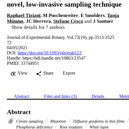
novel, low-invasive sampling technique
Raphael Tiziani
,
M Puschenreiter
,
E Smolders
,
Tanja
Mimmo
,
JC Herrera
,
Stefano Cesco
and
J Santner
Show details for 7 authors
Journal of Experimental Botany, Vol.72(10), pp.3513-3525
72
04/05/2021
DOI:
https://doi.org/10.1093/jxb/erab123
Handle:
https://hdl.handle.net/10863/23547
PMID: 33744951
View
Share
Export
Abstract
Files and links (3)
Details
Metri
Abstract
Citrate sampling
Rhizotron
Diffusive gradients in thin films
Phosphorus deficiency
Root exudates
White lupin