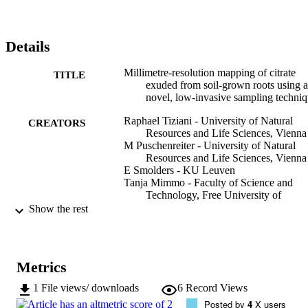
Details
Millimetre-resolution mapping of citrate
TITLE
exuded from soil-grown roots using a
novel, low-invasive sampling techni
Raphael Tiziani - University of Natural
CREATORS
Resources and Life Sciences, Vienna
M Puschenreiter - University of Natural
Resources and Life Sciences, Vienna
E Smolders - KU Leuven
Tanja Mimmo - Faculty of Science and
Technology, Free University of
Bozen/Bolzano, Bolzano, Italy
Show the rest
JC Herrera - Institute of Viticulture and
Pomology, Department of Crop
Sciences, University of Natural
Resources and Life Science, Vienna,
Metrics
Austria.
Stefano Cesco - Faculty of Science and
1
File views/ downloads
6
Record Views
Technology, Free University of
Posted by
4
X users
Bozen/Bolzano, Bolzano, Italy
Show Creators