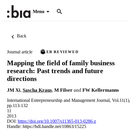
Menu
Back
Journal article
PEER REVIEWED
Mapping the field of family business
research: Past trends and future
directions
JM Xi
,
Sascha Kraus
,
M Filser
and
FW Kellermanns
International Entrepreneurship and Management Journal, Vol.11(1)
pp.113-132
11
2013
DOI:
https://doi.org/10.1007/s11365-013-0286-z
Handle:
https://hdl.handle.net/10863/15225