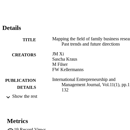
Details
Mapping the field of family business resea
TITLE
Past trends and future directions
JM Xi
CREATORS
Sascha Kraus
M Filser
FW Kellermanns
International Entrepreneurship and
PUBLICATION
Management Journal, Vol.11(1), pp.1
DETAILS
132
Show the rest
1554-7191
ISSN
1555-1938
EISSN
Metrics
11
SERIES /
19
Record Views