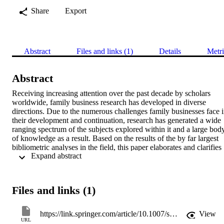
Share
Export
Abstract
Files and links (1)
Details
Metri
Abstract
Receiving increasing attention over the past decade by scholars 
worldwide, family business research has developed in diverse 
directions. Due to the numerous challenges family businesses face i
their development and continuation, research has generated a wide 
ranging spectrum of the subjects explored within it and a large body
of knowledge as a result. Based on the results of the by far largest 
bibliometric analyses in the field, this paper elaborates and clarifies 
 Expand abstract 
the fragmented state of family business research. By analyzing 
virtually all existing family business-related writings, the most 
influential publications are highlighted, and changes in citation 
patterns before and after the year 2000 are discussed. Here, five 
Files and links (1)
topical clusters are identified which reflect the tracks family busines
research follows. With these clusters as a basis, the paper concludes 
by identifying avenues for future research. 
https://link.springer.com/article/10.1007/s11365-013-0286-z
View
URL