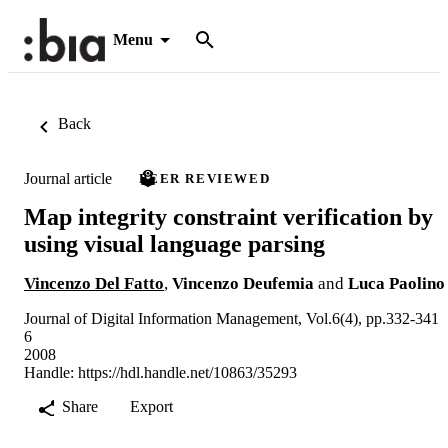
Menu
Back
Journal article
PEER REVIEWED
Map integrity constraint verification by
using visual language parsing
Vincenzo Del Fatto
,
Vincenzo Deufemia
and
Luca Paolino
Journal of Digital Information Management, Vol.6(4), pp.332-341
6
2008
Handle:
https://hdl.handle.net/10863/35293
Share
Export