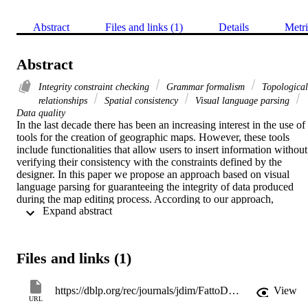
Abstract
Files and links (1)
Details
Metri
Abstract
Integrity constraint checking
Grammar formalism
Topological
relationships
Spatial consistency
Visual language parsing
Data quality
In the last decade there has been an increasing interest in the use of 
tools for the creation of geographic maps. However, these tools 
include functionalities that allow users to insert information without 
verifying their consistency with the constraints defined by the 
designer. In this paper we propose an approach based on visual 
language parsing for guaranteeing the integrity of data produced 
during the map editing process. According to our approach, 
 Expand abstract 
constraints are expressed by using high-level data model, such as 
OMT-G, and converted in a proper visual language grammar 
automatically. From such a grammar, a parser able to identify 
incorrect aggregation of spatial data input is generated. The gramma
Files and links (1)
formalism also allows us to associate suitable semantic actions with 
productions in order to perform automatic corrections of inconsistent
input data, error recognition and visualization, prompting actions for
https://dblp.org/rec/journals/jdim/FattoDP08a.html
View
error recovery. We also present a system prototype supporting the 
URL