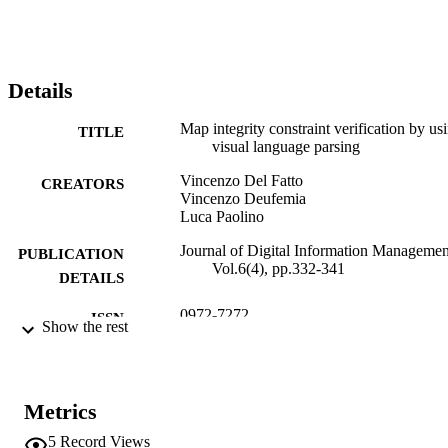
proposed process.
Details
Map integrity constraint verification by us
TITLE
visual language parsing
Vincenzo Del Fatto
CREATORS
Vincenzo Deufemia
Luca Paolino
Journal of Digital Information Managemen
PUBLICATION
Vol.6(4), pp.332-341
DETAILS
0972-7272
ISSN
Show the rest
0972-7272
EISSN
6
SERIES /
Metrics
VOLUME
5
Record Views