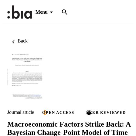
Menu
Back
Journal article
OPEN ACCESS
PEER REVIEWED
Macroeconomic Factors Strike Back: A
Bayesian Change-Point Model of Time-