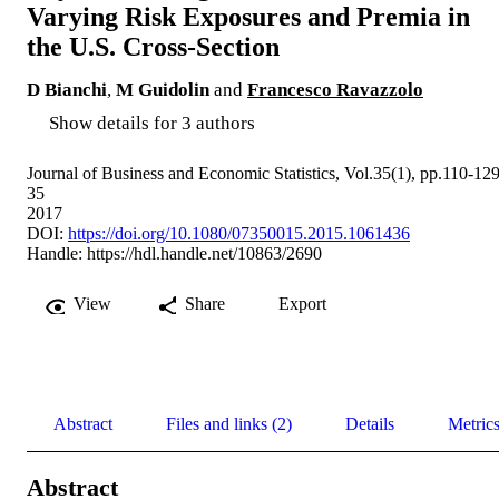
Varying Risk Exposures and Premia in
the U.S. Cross-Section
D Bianchi
,
M Guidolin
and
Francesco Ravazzolo
Show details for 3 authors
Journal of Business and Economic Statistics, Vol.35(1), pp.110-12
35
2017
DOI:
https://doi.org/10.1080/07350015.2015.1061436
Handle:
https://hdl.handle.net/10863/2690
View
Share
Export
Abstract
Files and links (2)
Details
Metric
Abstract