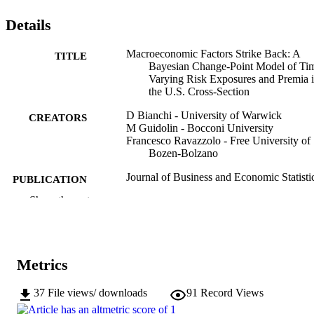
Details
Macroeconomic Factors Strike Back: A
TITLE
Bayesian Change-Point Model of Ti
Varying Risk Exposures and Premia 
the U.S. Cross-Section
D Bianchi - University of Warwick
CREATORS
M Guidolin - Bocconi University
Francesco Ravazzolo - Free University of
Bozen-Bolzano
Journal of Business and Economic Statisti
PUBLICATION
Vol.35(1), pp.110-129
DETAILS
Show the rest
0735-0015
ISSN
1537-2707
EISSN
Metrics
35
SERIES /
37
File views/ downloads
91
Record Views
VOLUME