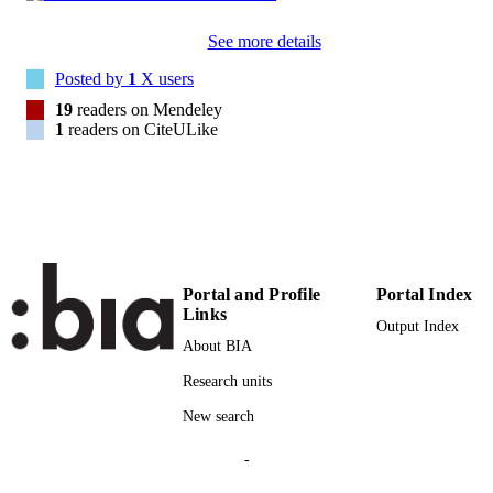
Taylor & Francis
PUBLISHER
See more details
20
NUMBER OF
Posted by
1
X users
PAGES
19
readers on Mendeley
(UNIBZ)1468200
1
readers on CiteULike
IDENTIFIERS
991005772818301241
2-s2.0-85008324791
SCOPUS ID
Faculty of Economics and Management
ACADEMIC
UNIT
Portal and Profile
Portal Index
English
LANGUAGE
Links
Output Index
Journal article
About BIA
RESOURCE
TYPE
Research units
Bianchi D, Guidolin M, Ravazzolo F
New search
AUTHOR
NAMES STRING
-