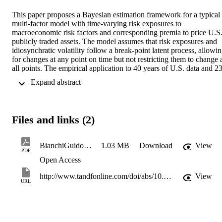
This paper proposes a Bayesian estimation framework for a typical 
multi-factor model with time-varying risk exposures to 
macroeconomic risk factors and corresponding premia to price U.S.
publicly traded assets. The model assumes that risk exposures and 
idiosynchratic volatility follow a break-point latent process, allowin
for changes at any point on time but not restricting them to change a
all points. The empirical application to 40 years of U.S. data and 23
portfolios shows that the approach yields sensible results compared 
 Expand abstract 
to previous two-step methods based on naive recursive estimation 
schemes, as well as a set of alternative model restrictions. A varianc
decomposition test shows that although most of the predictable 
variation comes from the market risk premium, a number of 
Files and links (2)
additional macroeconomic risks, including real output and inflation 
shocks, are significantly priced in the cross-section. A Bayes factor 
analysis massively favors of the proposed change-point model.
BianchiGuidolinRavazzolo_JBES_2015_acceptedmanuscript
1.03 MB
Download
View
PDF
Open Access
http://www.tandfonline.com/doi/abs/10.1080/07350015.2015.1061436
View
URL