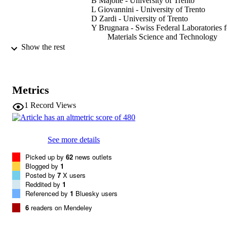
B Majone - University of Trento
L Giovannini - University of Trento
D Zardi - University of Trento
Y Brugnara - Swiss Federal Laboratories f
Materials Science and Technology
A Bozzo - European Organisation for the
Show the rest
Exploitation of Meteorological Satelli
D Cat Berro
L Mercalli - Italian Society of Physiothera
Giacomo Bertoldi - Eurac Research
Metrics
Show Creators
International Journal of Climatology,
PUBLICATION
1
Record Views
Vol.44(3), pp.4571-4591
DETAILS
0899-8418
ISSN
See more details
1097-0088
EISSN
Picked up by
62
news outlets
Blogged by
1
44
Posted by
SERIES /
7
X users
Reddited by
1
VOLUME
Referenced by
1
Bluesky users
Wiley
PUBLISHER
6
readers on Mendeley
(EURAC)28772724
IDENTIFIERS