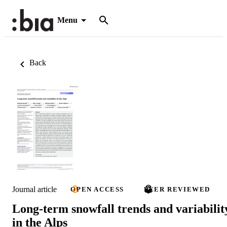
Menu
Back
Journal article
OPEN ACCESS
PEER REVIEWED
Long-term snowfall trends and variabilit
in the Alps