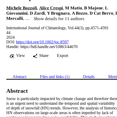
Michele Bozzoli
,
Alice Crespi
,
M Matiu
,
B Majone
,
L
Giovannini
,
D Zardi
,
Y Brugnara
,
A Bozzo
,
D Cat Berro
,
Mercalli
, …
Show details for 11 authors
International Journal of Climatology, Vol.44(3), pp.4571-4591
44
2024
DOI:
https://doi.org/10.1002/joc.8597
Handle:
https://hdl.handle.net/10863/44670
View
Share
Export
Abstract
Files and links (1)
Details
Metri
Abstract
Snow is particularly impacted by climate change and therefore there
is an urgent need to understand the temporal and spatial variability 
of depth of snowfall (HN) trends. However, the analysis of historica
HN observations on large-scale areas is often impeded by lack of 