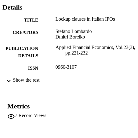
Details
Lockup clauses in Italian IPOs
TITLE
Stefano Lombardo
CREATORS
Dmitri Boreiko
Applied Financial Economics, Vol.23(3),
PUBLICATION
pp.221-232
DETAILS
0960-3107
ISSN
1466-4305
Show the rest
EISSN
23
SERIES /
VOLUME
Metrics
Taylor & Francis (Routledge)
PUBLISHER
7
Record Views
12
NUMBER OF
PAGES