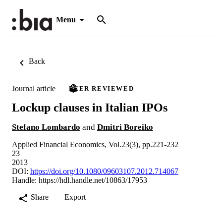
Menu
Back
Journal article
PEER REVIEWED
Lockup clauses in Italian IPOs
Stefano Lombardo
and
Dmitri Boreiko
Applied Financial Economics, Vol.23(3), pp.221-232
23
2013
DOI:
https://doi.org/10.1080/09603107.2012.714067
Handle:
https://hdl.handle.net/10863/17953
Share
Export