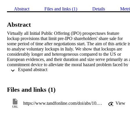
Abstract
Files and links (1)
Details
Metri
Abstract
Virtually all Initial Public Offering (IPO) prospectuses feature 
lockup provisions that limit pre-IPO shareholders' share sale for 
some period of time after negotiations start. The aim of this article is
to analyse voluntary lockups in Italy. We show that lockups are 
considerably longer and heterogeneous compared to the US or 
European evidences, and their duration and size serve primarily as a
commitment device to alleviate the moral hazard problem faced by 
 Expand abstract 
incumbent shareholders. We document considerable differences in 
lockup clauses among main shareholder classes, with venture 
capitalists and outside investors having considerably lower 
percentages of owned shares restricted for sale and with significantl
Files and links (1)
shorter lockup durations. We also show that abnormal returns 
around the lockup expiration dates are associated solely with 
Venture-Capital (VC)-backed IPOs.
https://www.tandfonline.com/doi/abs/10.1080/09603107.2012.714067
View
URL