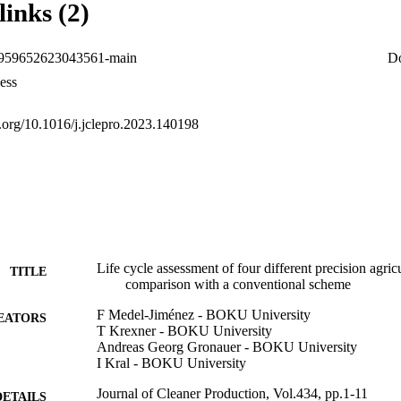
links (2)
−17.0, −8.9, −6.4, and −2.4%, respectively. This study emphasizes the p
ntal impacts in crop production while recognizing the influence of sit
uture research should consider local variables for a comprehensive envi
0959652623043561-main
D
ess
i.org/10.1016/j.jclepro.2023.140198
Life cycle assessment of four different precision agric
TITLE
comparison with a conventional scheme
F Medel-Jiménez - BOKU University
EATORS
T Krexner - BOKU University
Andreas Georg Gronauer - BOKU University
I Kral - BOKU University
Journal of Cleaner Production, Vol.434, pp.1-11
DETAILS