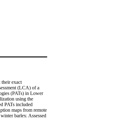
their exact 
sessment (LCA) of a 
logies (PATs) in Lower 
lization using the 
d PATs included 
iption maps from remote 
winter barley. Assessed 
vesting. The impacts 
 freshwater ecotoxicity, 
r scheme scenario 
and autosteer scheme 