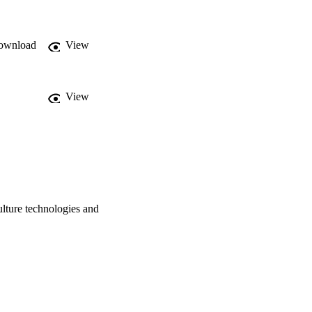
otential of PATs to 
e and technology-
ronmental assessment. © 
ownload
View
View
ulture technologies and