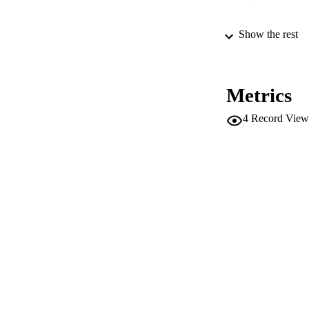
Show the rest
SERIES /
PUB
Metrics
NUMBER OF
4
Record View
IDEN
WEB OF SCI
SC
COP
ACADEMI
LA