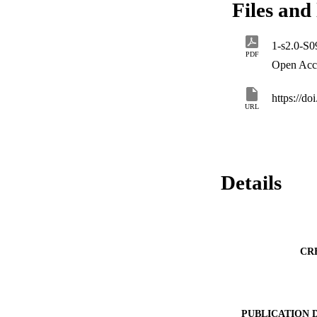
Files and 
with reductions of 
minimize environme
specific factors. F
1-s2.0-S
2023
PDF
Open Acc
https://do
URL
Details
CR
PUBLICATION 