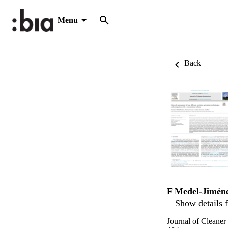
Menu
Back
F Medel-Jimén
Show details f
Journal of Cleaner