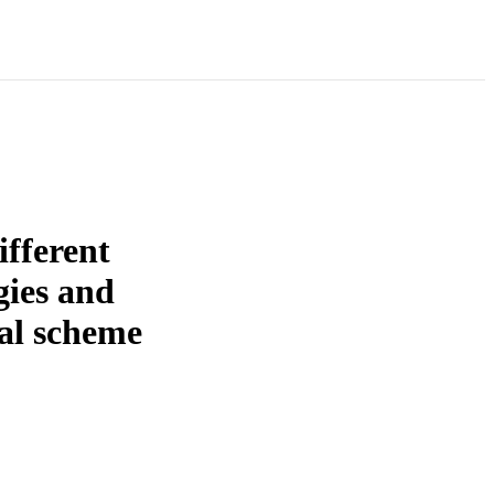
ifferent
gies and
al scheme