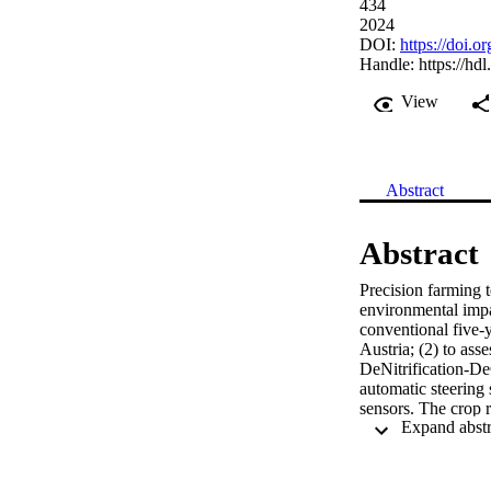
434
2024
DOI:
https://doi.o
Handle:
https://hd
View
Abstract
Abstract
Precision farming t
environmental impa
conventional five-y
Austria; (2) to asse
DeNitrification-De
automatic steering
sensors. The crop r
agricultural proces
evaluated were clim
terrestrial acidifi
showed the highest