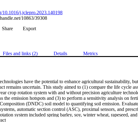
rg/10.1016/j.jclepro.2023.140198
l.handle.net/10863/39308
Share
Export
Files and links (2)
Details
Metrics
echnologies have the potential to enhance agricultural sustainability, but 
ct remains uncertain. This study aimed to (1) compare the life cycle as
ear crop rotation system with and without precision agriculture techno
ss the emission hotspots and (3) to perform a sensitivity analysis on ferti
Composition (DNDC) soil model to quantifying soil emission. Evaluate
 systems, automatic section control (ASC), proximal sensors, and prescr
otation system included spring barley, soy, winter wheat, rapeseed, and 
 Expand abstract 
ses encompassed tillage, seeding, plant protection, fertilization, and har
ate change, fine particulate matter formation, freshwater eutrophication,
cation, terrestrial ecotoxicity, and human carcinogenic toxicity. The senso
 reductions in climate change, followed by the prescription map, ASC, 