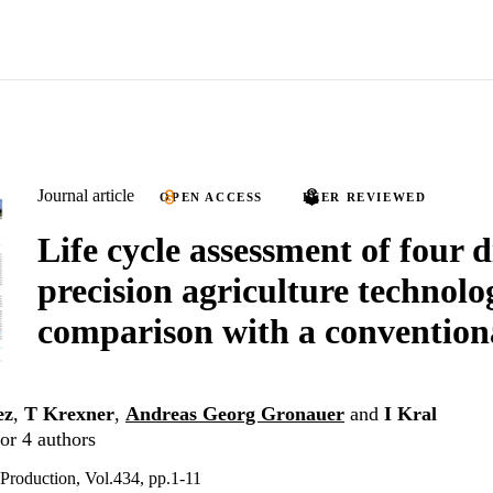
Journal article
OPEN ACCESS
PEER REVIEWED
Life cycle assessment of four d
precision agriculture technolo
comparison with a convention
ez
,
T Krexner
,
Andreas Georg Gronauer
and
I Kral
or 4 authors
 Production, Vol.434, pp.1-11