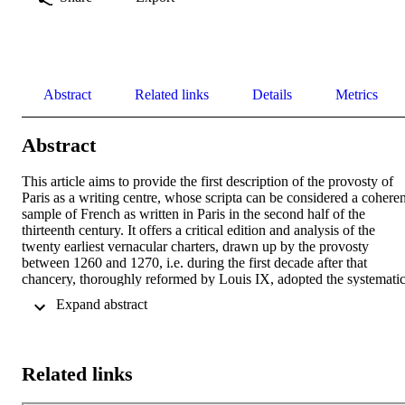
Abstract
Related links
Details
Metrics
Abstract
This article aims to provide the first description of the provosty of 
Paris as a writing centre, whose scripta can be considered a coherent
sample of French as written in Paris in the second half of the 
thirteenth century. It offers a critical edition and analysis of the 
twenty earliest vernacular charters, drawn up by the provosty 
between 1260 and 1270, i.e. during the first decade after that 
chancery, thoroughly reformed by Louis IX, adopted the systematic
use of French. The codicological description of all edited documents
 Expand abstract 
is followed by a meticulous linguistic and scriptological analysis, 
including graphematic (vowels and consonants), morphological and
morphosyntactic, as well as lexical, phenomena. It reveals a 
"particolar combinazione" of defining features, with varying 
Related links
connections towards the West, North and East, as well as the 
"innovative thrust" that affected the scripta around 1265.