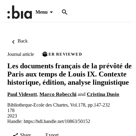
Menu
Back
Journal article
PEER REVIEWED
Les documents français de la prévôté de
Paris aux temps de Louis IX. Contexte
historique, édition, analyse linguistique
Paul Videsott
,
Marco Robecchi
and
Cristina Dusio
Bibliotheque-Ecole des Chartes, Vol.178, pp.147-232
178
2023
Handle:
https://hdl.handle.net/10863/50152
Share
Export