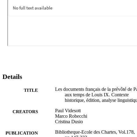
Details
Les documents français de la prévôté de Pa
TITLE
aux temps de Louis IX. Contexte
historique, édition, analyse linguistiq
Paul Videsott
CREATORS
Marco Robecchi
Cristina Dusio
Bibliotheque-Ecole des Chartes, Vol.178,
PUBLICATION