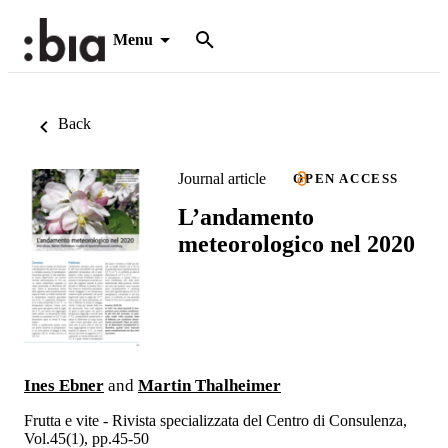
Menu
Back
Journal article
OPEN ACCESS
L’andamento
meteorologico nel 2020
Ines Ebner
and
Martin Thalheimer
Frutta e vite - Rivista specializzata del Centro di Consulenza,
Vol.45(1), pp.45-50