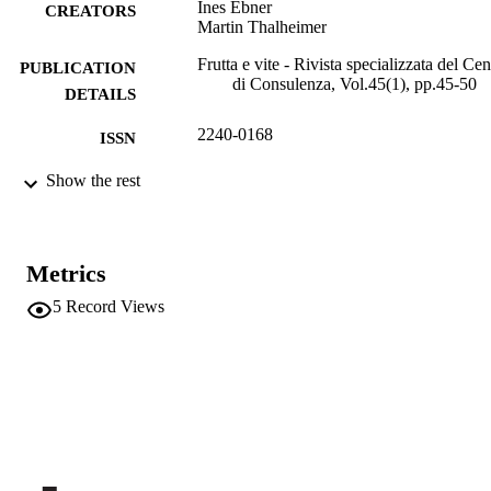
Ines Ebner
CREATORS
Martin Thalheimer
Frutta e vite - Rivista specializzata del Cen
PUBLICATION
di Consulenza, Vol.45(1), pp.45-50
DETAILS
2240-0168
ISSN
991006484993501241
Show the rest
IDENTIFIERS
Institute for Fruit Growing and Viticulture
ACADEMIC
Institute for Mountain Agriculture an
UNIT
Food
Metrics
Italian
LANGUAGE
5
Record Views
Journal article
RESOURCE
TYPE