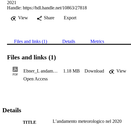
2021
Handle:
https://hdl.handle.net/10863/27818
View
Share
Export
Files and links (1)
Details
Metrics
Files and links (1)
Ebner_L andamento meteorologico nel 2020
1.18 MB
Download
View
PDF
Open Access
Details
L’andamento meteorologico nel 2020
TITLE