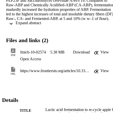
PEP23F and Saccharomyces cerevisiae AN6Y19. Compared to 
Raw-ABP and Chemically Acidified-ABP (CA-ABP), fermentation
markedly increased the hydration properties of ABP. Fermentation 
led to the highest increases of total and insoluble dietary fibers (DF).
Raw-, CA- and Fermented-ABP, at 5 and 10% (w w–1 of flour), 
 Expand abstract 
were the ingredients for making fortified wheat breads. Addition of 
ABP and mainly fermentation enhanced dough water absorption an
stability, and markedly increased the content of DF. Fortification 
mainly with 5% of Fermented-ABP did not interfere with bread 
Files and links (2)
rheology and color. As shown by profiling volatile compounds, 
Fermented-ABP imparted agreeable and specific sensory attributes, 
also appreciated by sensory analysis, and decreased bread hydrolysi
fmicb-10-02574
5.38 MB
Download
View
index, and delayed mold contamination and firming. Fermented-
PDF
Open Access
ABP were suitable ingredients to fortify wheat bread formula, whic
agreed with bio-economy and environmental sustainability concept
https://www.frontiersin.org/articles/10.3389/fmicb.2019.02574/full
View
URL
Details
Lactic acid fermentation to re-cycle apple 
TITLE