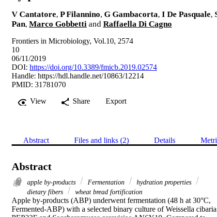
V Cantatore
,
P Filannino
,
G Gambacorta
,
I De Pasquale
,
Pan
,
Marco Gobbetti
and
Raffaella Di Cagno
Frontiers in Microbiology, Vol.10, 2574
10
06/11/2019
DOI:
https://doi.org/10.3389/fmicb.2019.02574
Handle:
https://hdl.handle.net/10863/12214
PMID: 31781070
View
Share
Export
Abstract
Files and links (2)
Details
Metri
Abstract
apple by-products
Fermentation
hydration properties
dietary fibers
wheat bread fortification
Apple by-products (ABP) underwent fermentation (48 h at 30°C, 
Fermented-ABP) with a selected binary culture of Weissella cibaria 