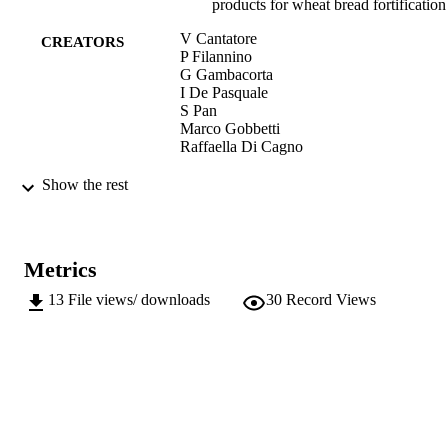
products for wheat bread fortification
V Cantatore
CREATORS
P Filannino
G Gambacorta
I De Pasquale
S Pan
Marco Gobbetti
Raffaella Di Cagno
Frontiers in Microbiology, Vol.10, 2574
PUBLICATION
Show the rest
DETAILS
1664-302X
ISSN
Metrics
1664-302X
EISSN
13
File views/ downloads
30
Record Views
10
SERIES /
VOLUME
Frontiers Media
PUBLISHER
13
NUMBER OF