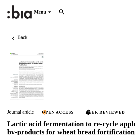
Menu
Back
Journal article
OPEN ACCESS
PEER REVIEWED
Lactic acid fermentation to re-cycle appl
by-products for wheat bread fortification