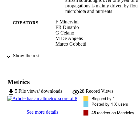
artisan sourdoughs over one year of d
propagations is mainly driven by flou
microbiota and nutrients
F Minervini
CREATORS
FR Dinardo
G Celano
M De Angelis
Marco Gobbetti
Frontiers in Microbiology, Vol.9, 1984
PUBLICATION
Show the rest
DETAILS
1664-302X
ISSN
Metrics
1664-302X
EISSN
5
File views/ downloads
28
Record Views
Blogged by
1
9
SERIES /
Posted by
1
X users
VOLUME
See more details
45
readers on Mendeley
Frontiers Media
PUBLISHER
15
NUMBER OF