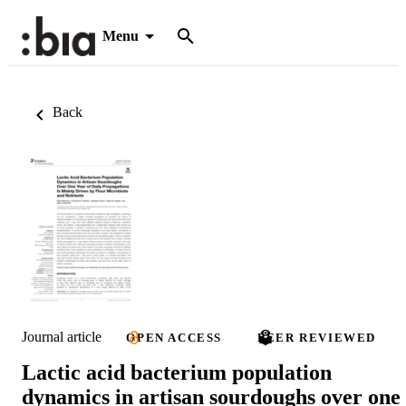
Menu
Back
Journal article
OPEN ACCESS
PEER REVIEWED
Lactic acid bacterium population
dynamics in artisan sourdoughs over one