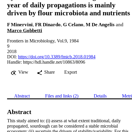
year of daily propagations is mainly
driven by flour microbiota and nutrients
F Minervini
,
FR Dinardo
,
G Celano
,
M De Angelis
and
Marco Gobbetti
Frontiers in Microbiology, Vol.9, 1984
9
2018
DOI:
https://doi.org/10.3389/fmicb.2018.01984
Handle:
https://hdl.handle.net/10863/8096
View
Share
Export
Abstract
Files and links (2)
Details
Metri
Abstract
This study aimed to: (i) assess at what extent traditional, daily 
propagated, sourdough can be considered a stable microbial 
ecosystem; (ii) ascertain the drivers of stability/variability. For this 