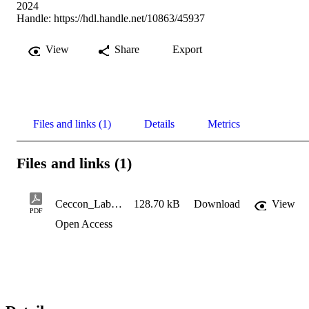
2024
Handle:
https://hdl.handle.net/10863/45937
View
Share
Export
Files and links (1)
Details
Metrics
Files and links (1)
Ceccon_Laboratorio di Spettroscopia NMR
128.70 kB
Download
View
PDF
Open Access