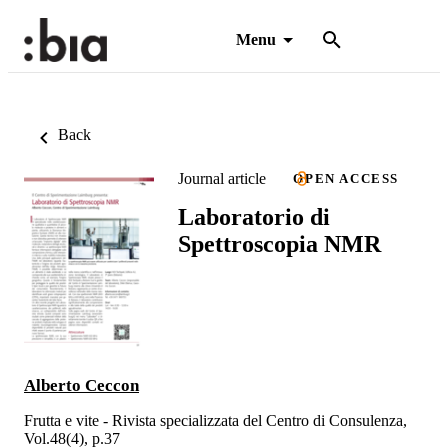
Menu
Back
Journal article
OPEN ACCESS
Laboratorio di
Spettroscopia NMR
Alberto Ceccon
Frutta e vite - Rivista specializzata del Centro di Consulenza,
Vol.48(4), p.37