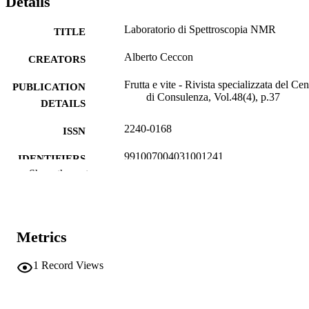
Details
Laboratorio di Spettroscopia NMR
TITLE
Alberto Ceccon
CREATORS
Frutta e vite - Rivista specializzata del Cen
PUBLICATION
di Consulenza, Vol.48(4), p.37
DETAILS
2240-0168
ISSN
991007004031001241
IDENTIFIERS
Show the rest
Institute for Agricultural Chemistry and F
ACADEMIC
Quality
UNIT
Italian
LANGUAGE
Metrics
Journal article
RESOURCE
1
Record Views
TYPE