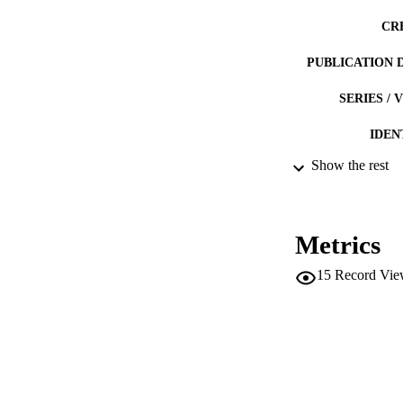
CR
PUBLICATION 
SERIES /
IDEN
Show the rest
ACADEMI
LA
Metrics
RESOURC
15
Record Vie
DESCRIPTION CO
DESCRIPTION A
LOCAL
AUTHOR NAMES 