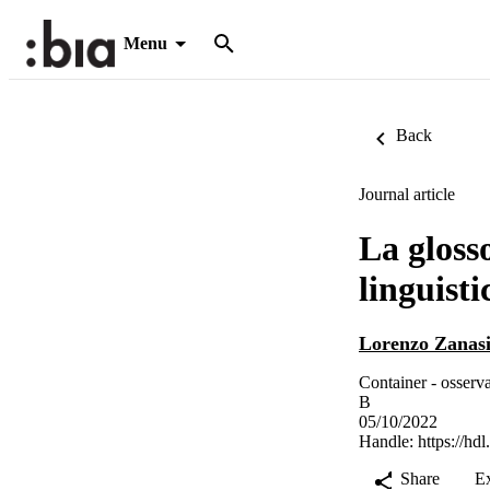
Menu
Back
Journal article
La glosso
linguisti
Lorenzo Zanas
Container - osserv
B
05/10/2022
Handle:
https://hd
Share
E