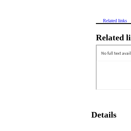
Related links
Related l
Details