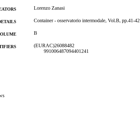
Lorenzo Zanasi
EATORS
Container - osservatorio intermodale, Vol.B, pp.41-42
DETAILS
B
 VOLUME
(EURAC)26088482
TIFIERS
991006487094401241
Institute for Applied Linguistics​
C UNIT
Italian
NGUAGE
Journal article
E TYPE
ws
national
VERAGE
Transfer-oriented
UDIENCE
Transfer-oriented
 FIELDS
Zanasi L
STRING