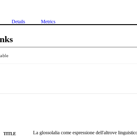
Details
Metrics
inks
La glossolalia come espressione dell'altrove linguistic
TITLE