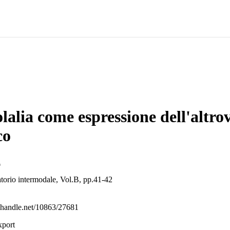
lalia come espressione dell'altro
co
i
atorio intermodale, Vol.B, pp.41-42
l.handle.net/10863/27681
xport