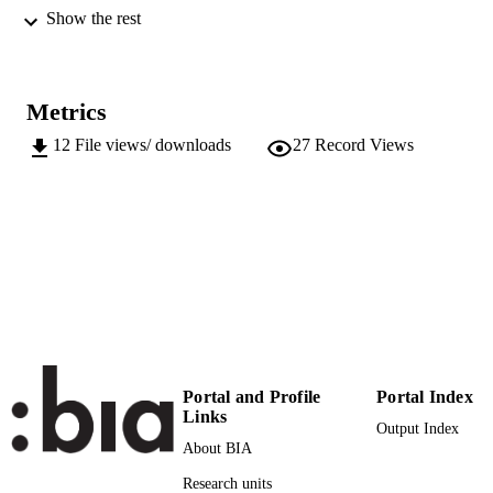
43
Show the rest
SERIES /
VOLUME
(EURAC)22683479
IDENTIFIERS
991005905649401241
Metrics
Attribution-NonCommercial-ShareAlike 4
12
File views/ downloads
27
Record Views
COPYRIGHT
International (CC BY-NC-SA 4.0)
Institute for Comparative Federalism
ACADEMIC
UNIT
Italian
LANGUAGE
Journal article
RESOURCE
TYPE
Scientific
LOCAL FIELDS
Portal and Profile
Portal Index
Links
Output Index
Woelk J
AUTHOR
About BIA
NAMES STRING
Research units