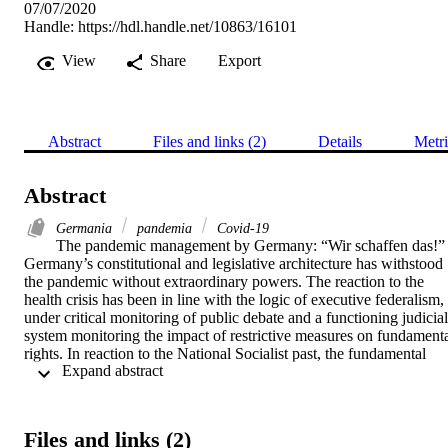
07/07/2020
Handle:
https://hdl.handle.net/10863/16101
View
Share
Export
Abstract
Files and links (2)
Details
Metri
Abstract
Germania
pandemia
Covid-19
The pandemic management by Germany: “Wir schaffen das!” -
Germany’s constitutional and legislative architecture has withstood 
the pandemic without extraordinary powers. The reaction to the 
health crisis has been in line with the logic of executive federalism, 
under critical monitoring of public debate and a functioning judicial 
system monitoring the impact of restrictive measures on fundamenta
rights. In reaction to the National Socialist past, the fundamental 
 Expand abstract 
importance of democratic procedures and respect for guarantees of 
the rule of law even in times of emergency is unquestioned. The 
German approach can be defined as attempt to cope with the crisis 
within the ordinary framework of constitutional, legislative and 
Files and links (2)
administrative procedures.