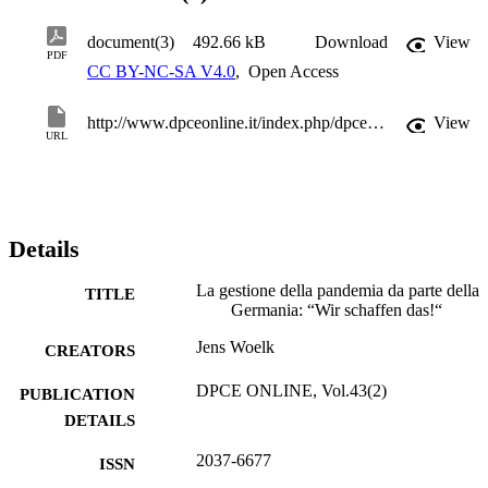
document(3)
492.66 kB
Download
View
PDF
CC BY-NC-SA V4.0
,
Open Access
http://www.dpceonline.it/index.php/dpceonline/article/view/978
View
URL
Details
La gestione della pandemia da parte della
TITLE
Germania: “Wir schaffen das!“
Jens Woelk
CREATORS
DPCE ONLINE, Vol.43(2)
PUBLICATION
DETAILS
2037-6677
ISSN