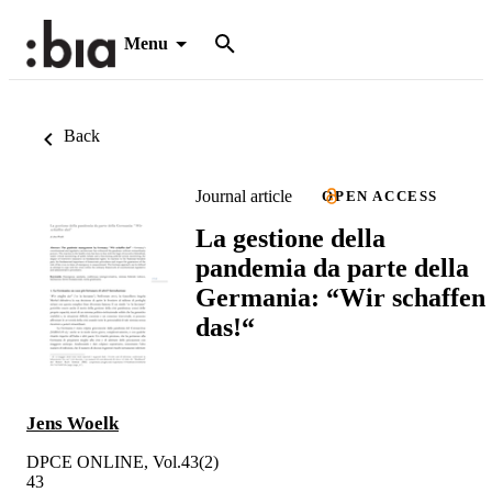
Menu
Back
Journal article
OPEN ACCESS
La gestione della
pandemia da parte della
Germania: “Wir schaffen
das!“
Jens Woelk
DPCE ONLINE, Vol.43(2)
43