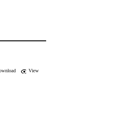
ownload
View