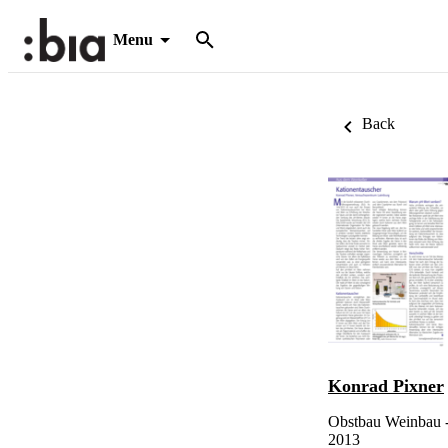
Menu
Back
Konrad Pixner
Obstbau Weinbau - 
2013