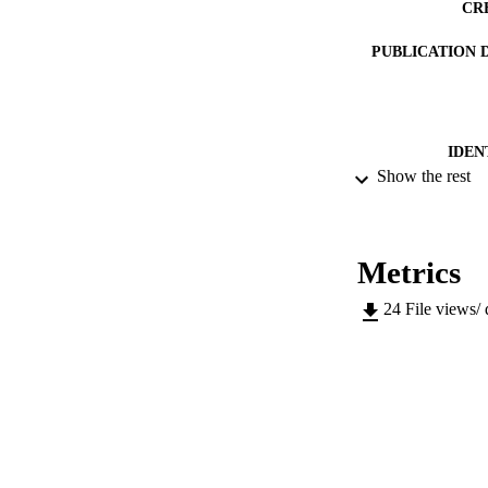
CR
PUBLICATION 
IDEN
Show the rest
ACADEMI
LA
Metrics
RESOURC
24
File views/