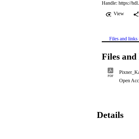
Handle:
https://hd
View
Files and links 
Files and 
Pixner_Ka
PDF
Open Acc
Details