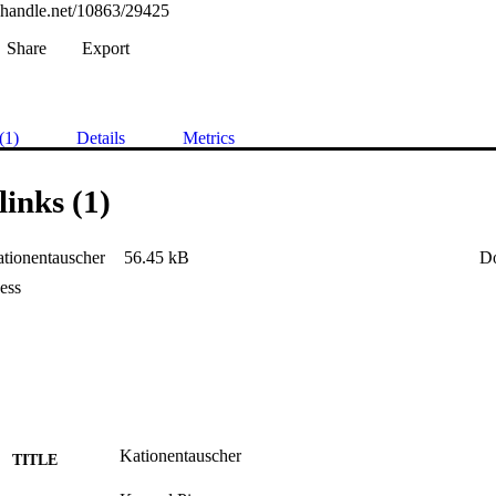
l.handle.net/10863/29425
Share
Export
(1)
Details
Metrics
links (1)
tionentauscher
56.45 kB
D
ess
Kationentauscher
TITLE