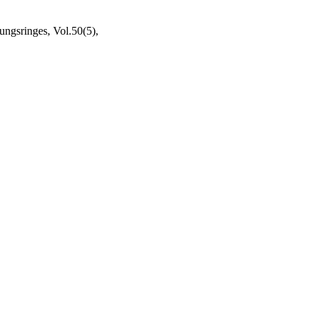
ngsringes, Vol.50(5),