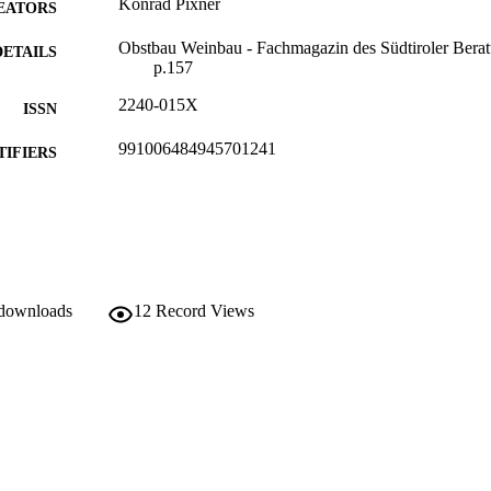
Konrad Pixner
EATORS
Obstbau Weinbau - Fachmagazin des Südtiroler Beratu
DETAILS
p.157
2240-015X
ISSN
991006484945701241
TIFIERS
Institute for Fruit Growing and Viticulture
C UNIT
German
NGUAGE
Journal article
E TYPE
 downloads
12
Record Views