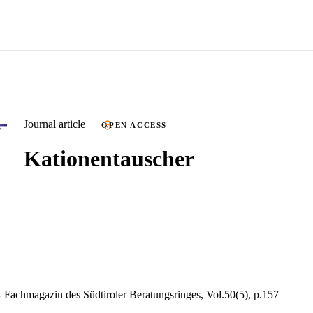
Journal article
OPEN ACCESS
Kationentauscher
Fachmagazin des Südtiroler Beratungsringes, Vol.50(5), p.157