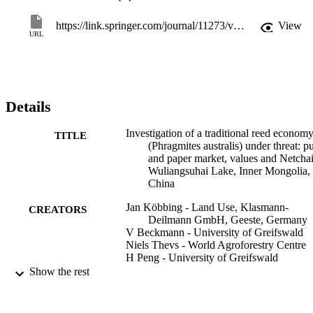
the importance of the paper industry and reed harvesting for local 
livelihood. They further reveal that the reed economy at 
https://link.springer.com/journal/11273/volumes-and-issues/24-3
View
Wuliangsuhai Lake is threatened by rising environmental standards 
URL
for paper mills, change of market conditions and dependency on 
only two customers. Increasing revenues by finding new consumers
or/and products, come to long-term contracts and improving 
harvesting efficiency are presented as ways to convert these threats 
into new opportunities.
Details
Investigation of a traditional reed econom
TITLE
(Phragmites australis) under threat: p
and paper market, values and Netchai
Wuliangsuhai Lake, Inner Mongolia,
China
Jan Köbbing - Land Use, Klasmann-
CREATORS
Deilmann GmbH, Geeste, Germany
V Beckmann - University of Greifswald
Niels Thevs - World Agroforestry Centre
H Peng - University of Greifswald
Stefan Zerbe - Free University of Bozen-
Show the rest
Bolzano
Wetlands Ecology and Management,
PUBLICATION