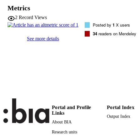
Vol.24(3), pp.357-371
DETAILS
Metrics
0923-4861
2
Record Views
ISSN
Posted by
1
X users
1572-9834
EISSN
34
readers on Mendeley
See more details
24
SERIES /
VOLUME
Springer Verlag
PUBLISHER
15
NUMBER OF
PAGES
(UNIBZ)1400860
IDENTIFIERS
991006469798601241
Portal and Profile
Portal Index
WOS:000376281300006
WEB OF
Links
Output Index
SCIENCE ID
About BIA
2-s2.0-84944706137
SCOPUS ID
Research units