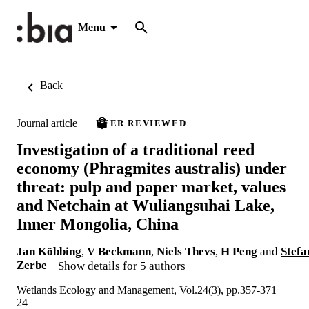
Menu
Back
Journal article
PEER REVIEWED
Investigation of a traditional reed
economy (Phragmites australis) under
threat: pulp and paper market, values
and Netchain at Wuliangsuhai Lake,
Inner Mongolia, China
Jan Köbbing
,
V Beckmann
,
Niels Thevs
,
H Peng
and
Stefa
Zerbe
Show details for 5 authors
Wetlands Ecology and Management, Vol.24(3), pp.357-371
24