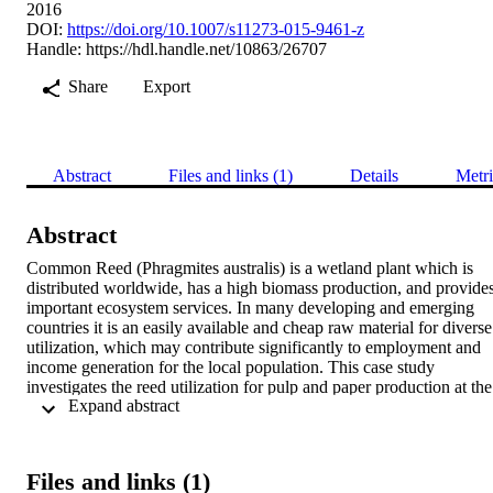
2016
DOI:
https://doi.org/10.1007/s11273-015-9461-z
Handle:
https://hdl.handle.net/10863/26707
Share
Export
Abstract
Files and links (1)
Details
Metri
Abstract
Common Reed (Phragmites australis) is a wetland plant which is 
distributed worldwide, has a high biomass production, and provides
important ecosystem services. In many developing and emerging 
countries it is an easily available and cheap raw material for diverse 
utilization, which may contribute significantly to employment and 
income generation for the local population. This case study 
investigates the reed utilization for pulp and paper production at the 
 Expand abstract 
eutrophic Wuliangsuhai Lake, Inner Mongolia, China. We analysed
the fluxes of materials and money along the supply chain (reed 
harvesting, processing and supply to final users, i.e. paper mills) as 
well as the division of work and costs at each production layer 
Files and links (1)
(network), based on the Netchain theory. The results make evident 