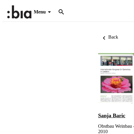
Menu
Back
Sanja Baric
Obstbau Weinbau -
2010