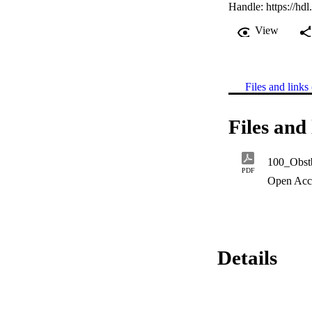
Handle:
https://hd
View
Files and links 
Files and 
100_Obstb
PDF
Open Acc
Details