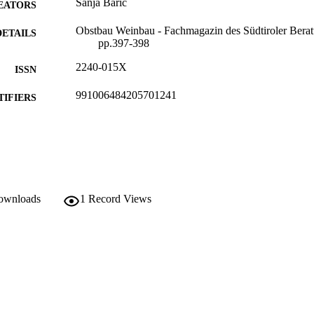
Sanja Baric
EATORS
Obstbau Weinbau - Fachmagazin des Südtiroler Beratu
DETAILS
pp.397-398
2240-015X
ISSN
991006484205701241
TIFIERS
Institute for Agricultural Chemistry and Food Quality
C UNIT
German
NGUAGE
Journal article
E TYPE
downloads
1
Record Views