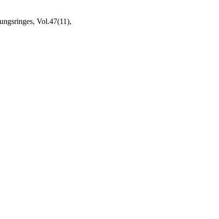
ngsringes, Vol.47(11),