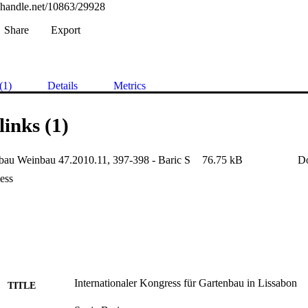
l.handle.net/10863/29928
Share
Export
(1)
Details
Metrics
links (1)
au Weinbau 47.2010.11, 397-398 - Baric S
76.75 kB
D
ess
Internationaler Kongress für Gartenbau in Lissabon
TITLE