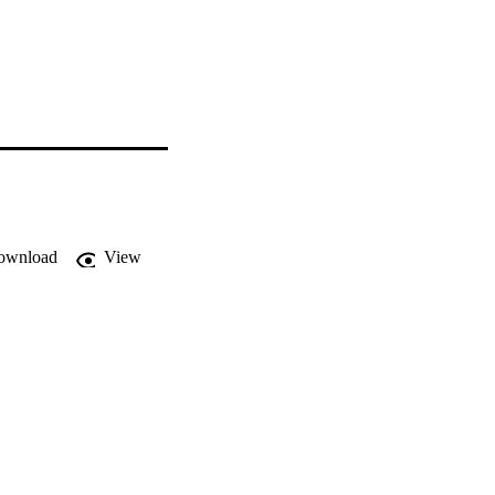
ownload
View