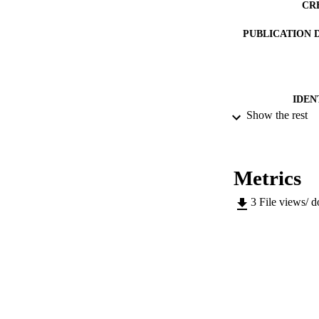
CR
PUBLICATION 
IDEN
Show the rest
ACADEMI
LA
Metrics
RESOURC
3
File views/ 