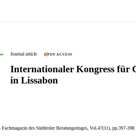
Journal article
OPEN ACCESS
Internationaler Kongress für
in Lissabon
 Fachmagazin des Südtiroler Beratungsringes, Vol.47(11), pp.397-398