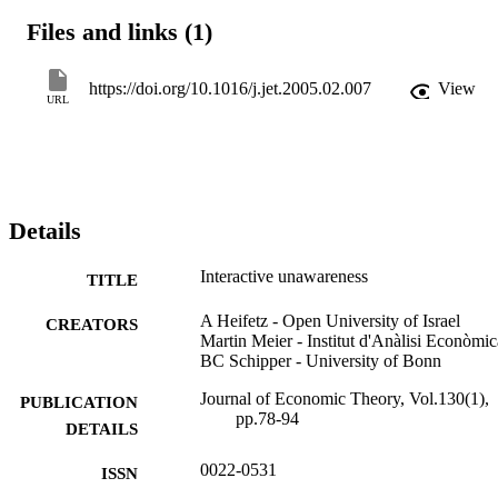
Files and links (1)
https://doi.org/10.1016/j.jet.2005.02.007
View
URL
Details
Interactive unawareness
TITLE
A Heifetz - Open University of Israel
CREATORS
Martin Meier - Institut d'Anàlisi Econòmic
BC Schipper - University of Bonn
Journal of Economic Theory, Vol.130(1),
PUBLICATION
pp.78-94
DETAILS
0022-0531
ISSN