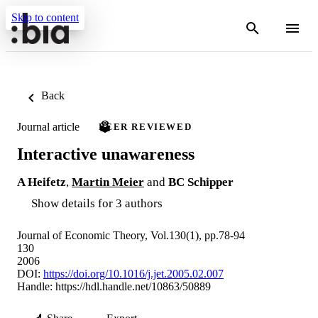
Skip to content
Back
Journal article
PEER REVIEWED
Interactive unawareness
A Heifetz
,
Martin Meier
and
BC Schipper
Show details for 3 authors
Journal of Economic Theory, Vol.130(1), pp.78-94
130
2006
DOI:
https://doi.org/10.1016/j.jet.2005.02.007
Handle:
https://hdl.handle.net/10863/50889