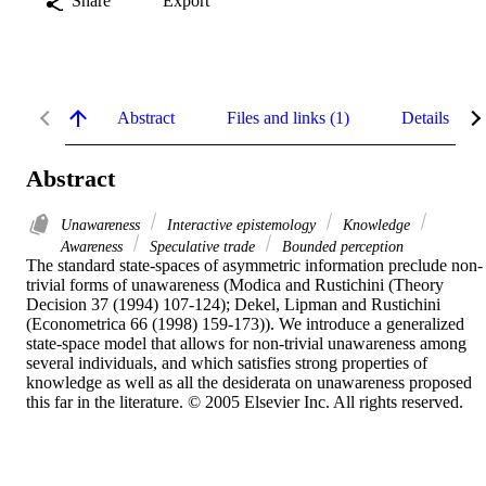
Share
Export
Abstract
Files and links (1)
Details
Abstract
Unawareness
Interactive epistemology
Knowledge
Awareness
Speculative trade
Bounded perception
The standard state-spaces of asymmetric information preclude non-
trivial forms of unawareness (Modica and Rustichini (Theory 
Decision 37 (1994) 107-124); Dekel, Lipman and Rustichini 
(Econometrica 66 (1998) 159-173)). We introduce a generalized 
state-space model that allows for non-trivial unawareness among 
several individuals, and which satisfies strong properties of 
knowledge as well as all the desiderata on unawareness proposed 
this far in the literature. © 2005 Elsevier Inc. All rights reserved.