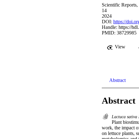
Scientific Reports,
14
2024
DOI:
https://doi.
Handle:
https://hd
PMID: 38729985
View
Abstract
Abstract
Lactuca sativa
Plant biostimu
work, the impact of
on lettuce plants, 
metabolomics and tr