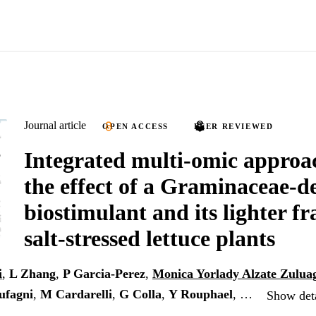
Journal article
OPEN ACCESS
PEER REVIEWED
Integrated multi-omic approac
the effect of a Graminaceae-d
biostimulant and its lighter fr
salt-stressed lettuce plants
i
,
L Zhang
,
P Garcia‑Perez
,
Monica Yorlady Alzate Zulua
ufagni
,
M Cardarelli
,
G Colla
,
Y Rouphael
, …
Show deta