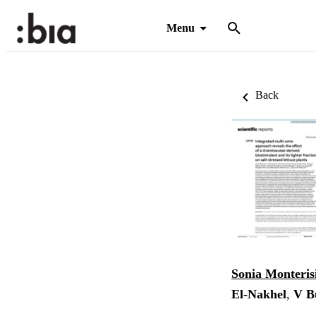
Menu
Back
Sonia Monteris
El‑Nakhel
,
V B