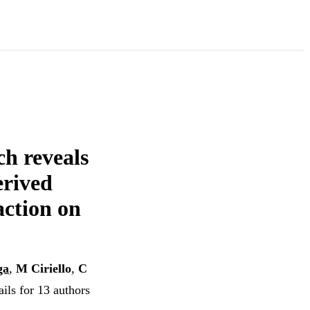
h reveals
erived
action on
ga
,
M Ciriello
,
C
ils for 13 authors