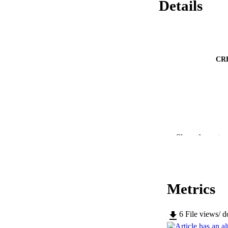
Details
CR
Show the rest
Metrics
PUBLICATION 
6
File views/ 
SERIES /