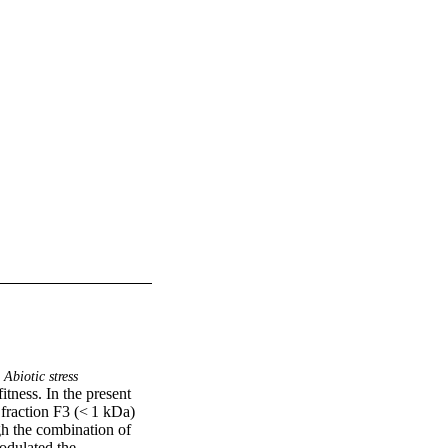
Abiotic stress
itness. In the present 
fraction F3 (< 1 kDa) 
gh the combination of 
odulated the 