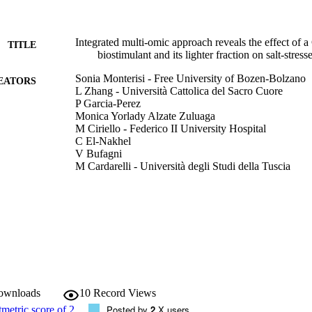
Integrated multi-omic approach reveals the effect of 
TITLE
biostimulant and its lighter fraction on salt-stress
Sonia Monterisi - Free University of Bozen-Bolzano
EATORS
L Zhang - Università Cattolica del Sacro Cuore
P Garcia‑Perez
Monica Yorlady Alzate Zuluaga
M Ciriello - Federico II University Hospital
C El‑Nakhel
V Bufagni
M Cardarelli - Università degli Studi della Tuscia
G Colla - Università degli Studi della Tuscia
Y Rouphael - University of Naples Federico II
Stefano Cesco - Free University of Bozen-Bolzano
L Lucini - Università Cattolica del Sacro Cuore
Youry Pii - Free University of Bozen-Bolzano
Scientific Reports, Vol.14, pp.1-25
DETAILS
2045-2322
ISSN
downloads
10
Record Views
14
Posted by
2
X users
 VOLUME