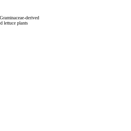
a Graminaceae-derived
ed lettuce plants