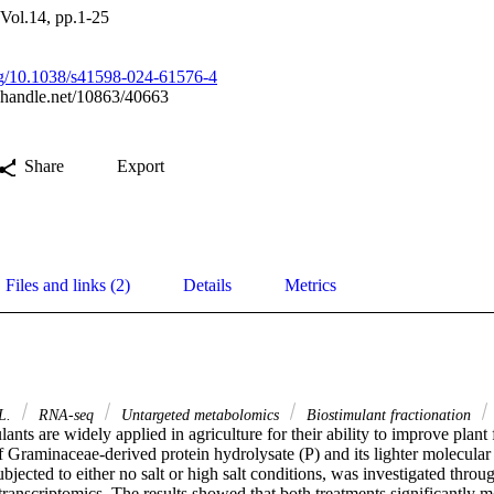
 Vol.14, pp.1-25
org/10.1038/s41598-024-61576-4
l.handle.net/10863/40663
Share
Export
Files and links (2)
Details
Metrics
 L.
RNA-seq
Untargeted metabolomics
Biostimulant fractionation
lants are widely applied in agriculture for their ability to improve plant f
 Graminaceae-derived protein hydrolysate (P) and its lighter molecular 
subjected to either no salt or high salt conditions, was investigated throu
anscriptomics. The results showed that both treatments significantly m