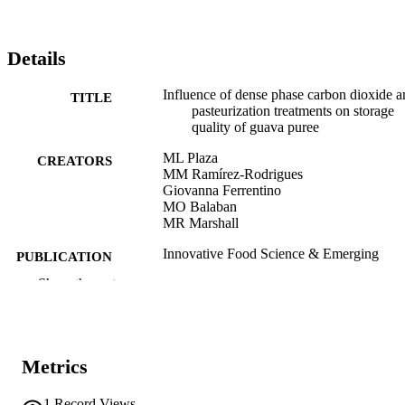
Details
Influence of dense phase carbon dioxide a
TITLE
pasteurization treatments on storage
quality of guava puree
ML Plaza
CREATORS
MM Ramírez-Rodrigues
Giovanna Ferrentino
MO Balaban
MR Marshall
Innovative Food Science & Emerging
PUBLICATION
Technologies, Vol.101, pp.1-9
DETAILS
Show the rest
1466-8564
ISSN
1878-5522
EISSN
Metrics
101
SERIES /
1
Record Views