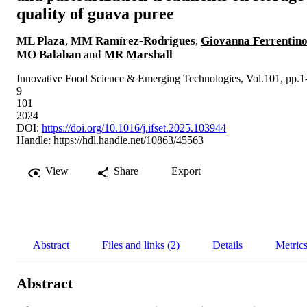
quality of guava puree
ML Plaza
,
MM Ramírez-Rodrigues
,
Giovanna Ferrentin
MO Balaban
and
MR Marshall
Innovative Food Science & Emerging Technologies, Vol.101, pp.1
9
101
2024
DOI:
https://doi.org/10.1016/j.ifset.2025.103944
Handle:
https://hdl.handle.net/10863/45563
View
Share
Export
Abstract
Files and links (2)
Details
Metric
Abstract