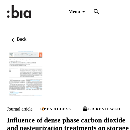
Menu
Back
Journal article
OPEN ACCESS
PEER REVIEWED
Influence of dense phase carbon dioxide
and pasteurization treatments on storage