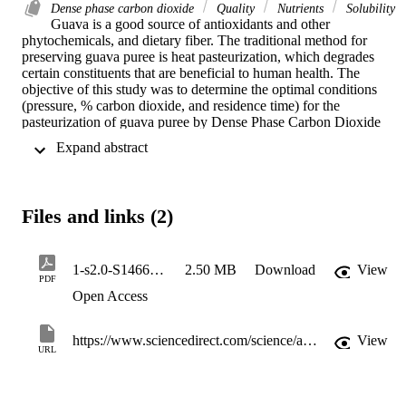
Dense phase carbon dioxide
Quality
Nutrients
Solubility
Guava is a good source of antioxidants and other 
phytochemicals, and dietary fiber. The traditional method for 
preserving guava puree is heat pasteurization, which degrades 
certain constituents that are beneficial to human health. The 
objective of this study was to determine the optimal conditions 
(pressure, % carbon dioxide, and residence time) for the 
pasteurization of guava puree by Dense Phase Carbon Dioxide 
(DPCD) process. The amount of CO2 solubilized in the puree was 
 Expand abstract 
measured experimentally in the range of pressure from 6.9 to 31.03 
MPa at 35 °C. The experimental results were compared with the 
equilibrium conditions evaluated using the process simulation 
software Aspen Plus®. A log reduction ≥3.2 was achieved for yeast
Files and links (2)
and mold count and aerobic plate count using 34.1 MPa pressure, 8 
% CO2 and a residence time of 6.9 min. Guava puree was 
microbiologically stable during 14 weeks of refrigerated storage at 4
°C. DPCD samples showed pH similar to fresh samples but the 
1-s2.0-S1466856425000281-main
2.50 MB
Download
View
PDF
titratable acidity for the DPCD was higher than the untreated ones. 
Open Access
Increases in viscosity and cloud loss were observed for the DPCD 
treated puree. In addition, pectinesterase activity was partially 
inactivated reaching 20 % reduction. DPCD processing can be used
https://www.sciencedirect.com/science/article/pii/S1466856425000281
View
as a non-thermal treatment without deteriorating the quality of the 
URL
product compared to heat pasteurization.