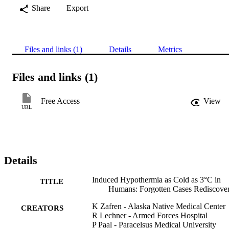
Share
Export
Files and links (1)
Details
Metrics
Files and links (1)
Free Access
View
URL
Details
Induced Hypothermia as Cold as 3°C in
TITLE
Humans: Forgotten Cases Rediscove
K Zafren - Alaska Native Medical Center
CREATORS
R Lechner - Armed Forces Hospital
P Paal - Paracelsus Medical University