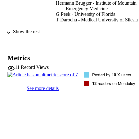
Hermann Brugger - Institute of Mountain
Emergency Medicine
G Peek - University of Florida
T Darocha - Medical University of Silesia
High Altitude Medicine & Biology, Vol.23
PUBLICATION
Show the rest
pp.105-113
DETAILS
1527-0297
ISSN
Metrics
1557-8682
EISSN
11
Record Views
Posted by
10
X users
23
SERIES /
12
readers on Mendeley
VOLUME
See more details
Mary Ann Liebert
PUBLISHER
(EURAC)25876041
IDENTIFIERS
991006419398601241
WOS:000752890500001
WEB OF
SCIENCE ID