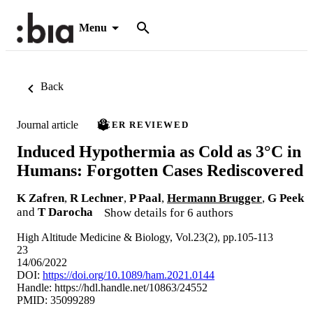
Menu
Back
Journal article
PEER REVIEWED
Induced Hypothermia as Cold as 3°C in
Humans: Forgotten Cases Rediscovered
K Zafren
,
R Lechner
,
P Paal
,
Hermann Brugger
,
G Peek
and
T Darocha
Show details for 6 authors
High Altitude Medicine & Biology, Vol.23(2), pp.105-113
23
14/06/2022
DOI:
https://doi.org/10.1089/ham.2021.0144
Handle:
https://hdl.handle.net/10863/24552
PMID: 35099289