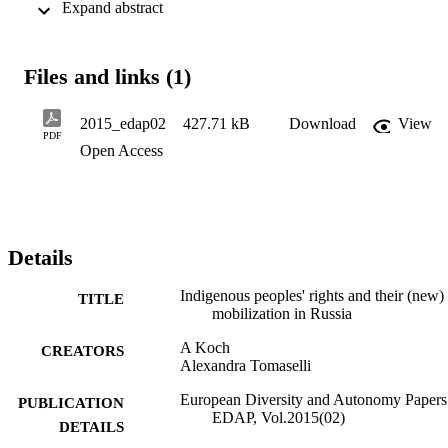
 Expand abstract 
umbrella organization of IPs in the country, was ordered to shut 
down and subsequently given the permission to reopen by the 
Russian Ministry of Justice within the course of less than six 
months. This article aims to gain a deeper understanding of the 
Files and links (1)
recent developments vis-à-vis indigenous peoples' legal protection 
and IPs’ increasing efforts to exercise their rights.
2015_edap02
427.71 kB
Download
View
PDF
Open Access
Details
Indigenous peoples' rights and their (new)
TITLE
mobilization in Russia
A Koch
CREATORS
Alexandra Tomaselli
European Diversity and Autonomy Papers
PUBLICATION
EDAP, Vol.2015(02)
DETAILS