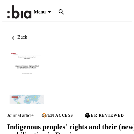
Menu
Back
Journal article
OPEN ACCESS
PEER REVIEWED
Indigenous peoples' rights and their (new