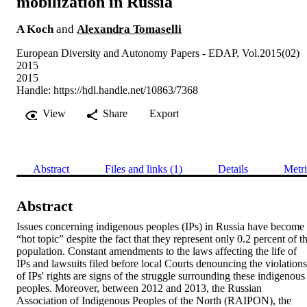
mobilization in Russia
A Koch
and
Alexandra Tomaselli
European Diversity and Autonomy Papers - EDAP, Vol.2015(02)
2015
2015
Handle:
https://hdl.handle.net/10863/7368
View
Share
Export
Abstract
Files and links (1)
Details
Metri
Abstract
Issues concerning indigenous peoples (IPs) in Russia have become 
“hot topic” despite the fact that they represent only 0.2 percent of th
population. Constant amendments to the laws affecting the life of 
IPs and lawsuits filed before local Courts denouncing the violations 
of IPs' rights are signs of the struggle surrounding these indigenous 
peoples. Moreover, between 2012 and 2013, the Russian 
Association of Indigenous Peoples of the North (RAIPON), the 