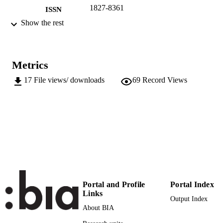
1827-8361
ISSN
Show the rest
2015
SERIES /
VOLUME
EURAC research
PUBLISHER
Metrics
Bozen
17
File views/ downloads
69
Record Views
PDF-file (428 KB) 22
NUMBER OF
PAGES
(EURAC)10537013
IDENTIFIERS
991005772507701241
Institute for Minority Rights
ACADEMIC
UNIT
English
LANGUAGE
Portal and Profile
Portal Index
Links
Journal article
RESOURCE
Output Index
About BIA
TYPE