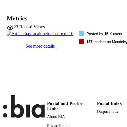
DETAILS
1470-160X
ISSN
Metrics
94
SERIES /
23
Record Views
VOLUME
Posted by
16
X users
Elsevier
187
readers on Mendele
PUBLISHER
See more details
(EURAC)10643717
IDENTIFIERS
991005772481401241
WOS:000452692300007
WEB OF
SCIENCE ID
Institute for Al​pine Environment
ACADEMIC
Institute for Al​pine Environment
UNIT
Institute for Al​pine Environment
Institute for Al​pine Environment
Portal and Profile
Portal Index
Links
English
LANGUAGE
Output Index
About BIA
Journal article
RESOURCE
Research units