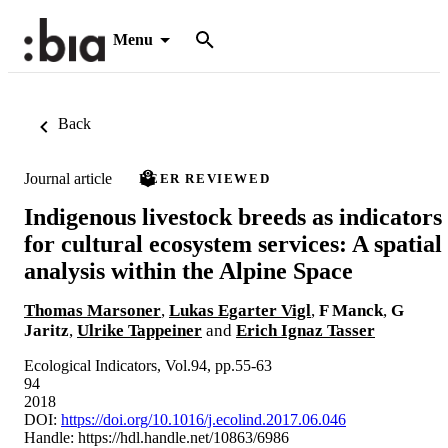
Menu
Back
Journal article
PEER REVIEWED
Indigenous livestock breeds as indicators
for cultural ecosystem services: A spatial
analysis within the Alpine Space
Thomas Marsoner
,
Lukas Egarter Vigl
,
F Manck
,
G
Jaritz
,
Ulrike Tappeiner
and
Erich Ignaz Tasser
Ecological Indicators, Vol.94, pp.55-63
94
2018
DOI:
https://doi.org/10.1016/j.ecolind.2017.06.046
Handle:
https://hdl.handle.net/10863/6986