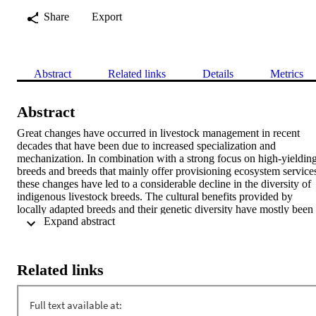
Share
Export
Abstract
Related links
Details
Metrics
Abstract
Great changes have occurred in livestock management in recent 
decades that have been due to increased specialization and 
mechanization. In combination with a strong focus on high-yielding
breeds and breeds that mainly offer provisioning ecosystem services
these changes have led to a considerable decline in the diversity of 
indigenous livestock breeds. The cultural benefits provided by 
locally adapted breeds and their genetic diversity have mostly been 
 Expand abstract 
neglected. In this study, we aimed to identify the areas of origin of 
indigenous domesticated animal breeds in the Alpine Space 
(European Alps), in order to derive a spatially explicit index 
representing the breeds’ contribution to cultural heritage and identity
Related links
We compiled a database of the breeds of 14 domestic species that 
included all of the autochthonous breeds of the Alpine Space that 
could be cross-referenced in multiple sources. By overlaying the 
areas of origin of each breed with an administrative boundary layer, 