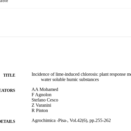
Incidence of lime-induced chlorosis: plant response 
TITLE
water soluble humic substances
AA Mohamed
EATORS
F Agnolon
Stefano Cesco
Z Varanini
R Pinton
Agrochimica -Pisa-, Vol.42(6), pp.255-262
DETAILS