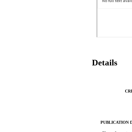
Details
CR
PUBLICATION 