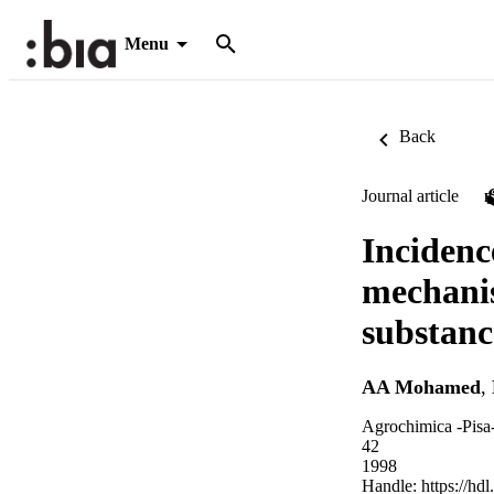
Menu
Back
Journal article
Incidenc
mechanis
substanc
AA Mohamed
,
Agrochimica -Pisa-
42
1998
Handle:
https://hd