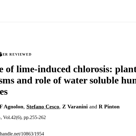
PEER REVIEWED
e of lime-induced chlorosis: plan
ms and role of water soluble hu
es
F Agnolon
,
Stefano Cesco
,
Z Varanini
and
R Pinton
, Vol.42(6), pp.255-262
l.handle.net/10863/1954