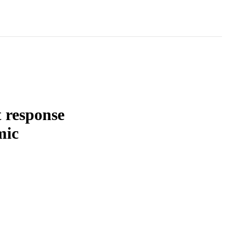
t response
mic