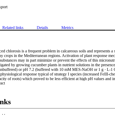
xport
Related links
Details
Metrics
ed chlorosis is a frequent problem in calcareous soils and represents a se
ny crops in the Mediterranean regions. Activation of plant response mec
ubstances may in part minimize or prevent the effects of this micronutri
igated by growing cucumber plants in nutrient solutions in the presenc
nbuffered) or pH 7.2 (buffered with 10 mM MES-NaOH or 1 g · L-1 C
physiological response typical of strategy I species (increased FeIII-chel
city of roots) which proved to be less efficient at high pH values and in
 Expand abstract 
 if a water soluble humic fraction (WEHS) was a suitable source of Fe
ere supplied daily with Fe-WEHS (0.1 μM Fe and 2.5 μg organic C · m
 of 5 days. Fe-WEHS was more effective than Fe-EDTA in inducing the
 and visible re-greening of the leaves. Plants supplied with Fe- comple
inks
ctivity than Fe-starved plants, in particular when the latter were trea
sults show that the presence of CaCO3 and WEHS can be important fac
he soil and should be taken into account when studying Fe deficiency un