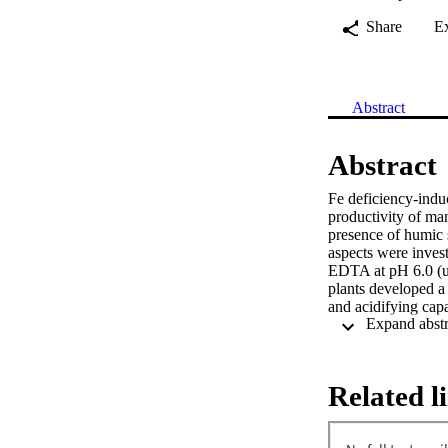
Share
E
Abstract
Abstract
Fe deficiency-induc
productivity of ma
presence of humic s
aspects were invest
EDTA at pH 6.0 (u
plants developed a 
and acidifying capa
CaCO3. To evaluate
deficient plants w
EDTA for a period
chlorophyll content
Related l
chelate reductase a
NaOH (pH 7.2). Re
acquisition from t