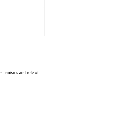
mechanisms and role of