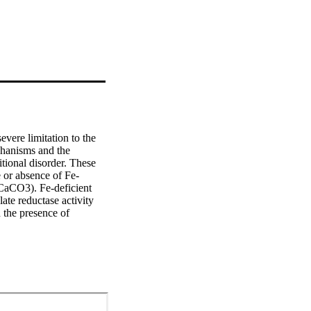
vere limitation to the 
hanisms and the 
tional disorder. These 
e or absence of Fe-
aCO3). Fe-deficient 
ate reductase activity 
 the presence of 
III, 10-day-old Fe-
L-1) or 0.1 μM Fe-
 recovery of 
xes had a higher FeIII-
ted with CaCO3 or MES-
tors in determining Fe 
der natural conditions.