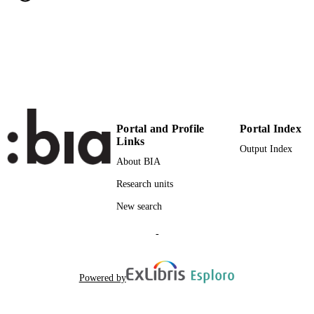
11
NUMBER OF
PAGES
(UNIBZ)31091102
IDENTIFIERS
991005772218901241
000481888900001
WEB OF
SCIENCE ID
Portal and Profile
Portal Index
Links
2-s2.0-85070905153
Output Index
SCOPUS ID
About BIA
Faculty of Economics and Management
ACADEMIC
Research units
UNIT
New search
English
LANGUAGE
-
Journal article
RESOURCE
TYPE
Powered by
Bedendo M, Siming L
AUTHOR
NAMES STRING