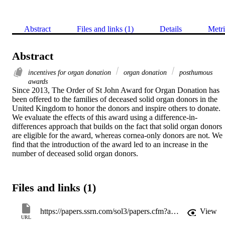
Abstract
Files and links (1)
Details
Metri
Abstract
incentives for organ donation
organ donation
posthumous
awards
Since 2013, The Order of St John Award for Organ Donation has 
been offered to the families of deceased solid organ donors in the 
United Kingdom to honor the donors and inspire others to donate. 
We evaluate the effects of this award using a difference-in-
differences approach that builds on the fact that solid organ donors 
are eligible for the award, whereas cornea-only donors are not. We 
find that the introduction of the award led to an increase in the 
number of deceased solid organ donors.
Files and links (1)
https://papers.ssrn.com/sol3/papers.cfm?abstract_id=3158210
View
URL