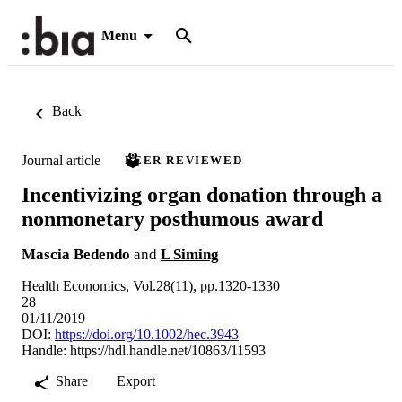
Menu
Back
Journal article
PEER REVIEWED
Incentivizing organ donation through a
nonmonetary posthumous award
Mascia Bedendo
and
L Siming
Health Economics, Vol.28(11), pp.1320-1330
28
01/11/2019
DOI:
https://doi.org/10.1002/hec.3943
Handle:
https://hdl.handle.net/10863/11593
Share
Export