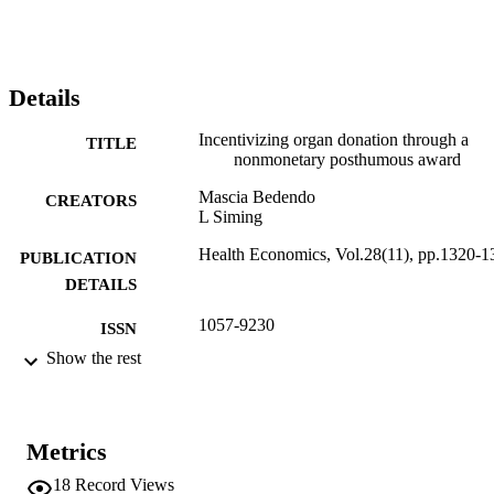
Details
Incentivizing organ donation through a
TITLE
nonmonetary posthumous award
Mascia Bedendo
CREATORS
L Siming
Health Economics, Vol.28(11), pp.1320-1
PUBLICATION
DETAILS
1057-9230
ISSN
Show the rest
1099-1050
EISSN
28
SERIES /
VOLUME
Metrics
WILEY
18
Record Views
PUBLISHER