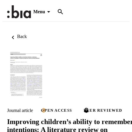
Menu
Back
Journal article
OPEN ACCESS
PEER REVIEWED
Improving children’s ability to remembe
intentions: A literature review on