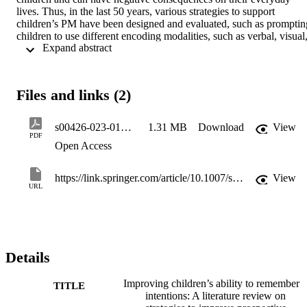
lives. Thus, in the last 50 years, various strategies to support 
children’s PM have been designed and evaluated, such as prompting
children to use different encoding modalities, such as verbal, visual,
 Expand abstract 
and enacted modalities, or encoding strategies, such as 
implementation intentions, episodic future thinking (EFT), and 
performance predictions, as well as providing children with verbal 
and visual reminders. However, not all these interventions have 
Files and links (2)
shown to efficiently enhance PM performance during childhood. 
The present literature review is aimed at summarizing these 
interventions and critically examining their effectiveness from a 
s00426-023-01834-8
1.31 MB
Download
View
developmental perspective and by considering underlying 
PDF
Open Access
mechanisms. The type of PM task (event-, time-, and activity-
based), cognitive resource demands, and processing overlaps are 
also considered. Finally, directions for future research and possible 
https://link.springer.com/article/10.1007/s00426-023-01834-8
View
applications in everyday life will be discussed.
URL
Details
Improving children’s ability to remember
TITLE
intentions: A literature review on