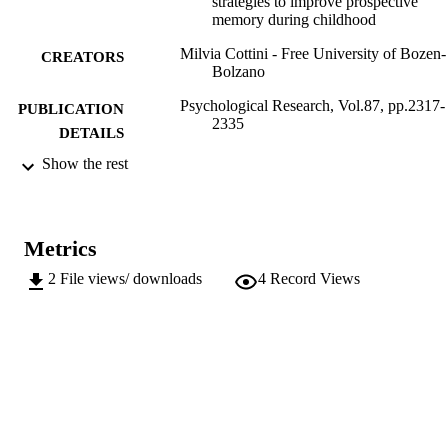
strategies to improve prospective
memory during childhood
Milvia Cottini - Free University of Bozen-
CREATORS
Bolzano
Psychological Research, Vol.87, pp.2317-
PUBLICATION
2335
DETAILS
Show the rest
0340-0727
ISSN
1430-2772
EISSN
Metrics
87
SERIES /
VOLUME
2
File views/ downloads
4
Record Views
Springer
PUBLISHER
19
NUMBER OF
PAGES
(UNIBZ)68189091
IDENTIFIERS
991006606097001241