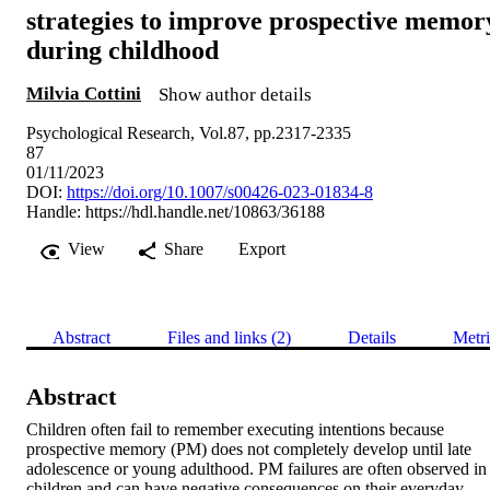
strategies to improve prospective memor
during childhood
Milvia Cottini
Show author details
Psychological Research, Vol.87, pp.2317-2335
87
01/11/2023
DOI:
https://doi.org/10.1007/s00426-023-01834-8
Handle:
https://hdl.handle.net/10863/36188
View
Share
Export
Abstract
Files and links (2)
Details
Metri
Abstract
Children often fail to remember executing intentions because 
prospective memory (PM) does not completely develop until late 
adolescence or young adulthood. PM failures are often observed in 
children and can have negative consequences on their everyday 