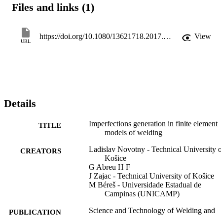
Files and links (1)
finally used to generate the imperfections. The results obtained in th
course of this work allowed to calculate resultant welding distortion
more accurate.
https://doi.org/10.1080/13621718.2017.1348052
View
URL
Details
Imperfections generation in finite element
TITLE
models of welding
Ladislav Novotny - Technical University 
CREATORS
Košice
G Abreu H F
J Zajac - Technical University of Košice
M Béreš - Universidade Estadual de
Campinas (UNICAMP)
Science and Technology of Welding and
PUBLICATION
Joining, Vol.23(2), pp.148-157