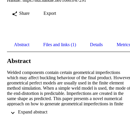
Handle:
https://hdl.handle.net/10863/47291
Share
Export
Abstract
Files and links (1)
Details
Metric
Abstract
Welded components contain certain geometrical imperfections 
which may affect buckling behaviour of the final product. However,
geometrical perfect models are usually used in the finite element 
method simulation. When a simple weld model is used, the mode of
the end-distortion is predictable. Imperfections are created in the 
same shape as predicted. This paper presents a novel numerical 
approach on how to generate geometrical imperfections in finite 
element models. In this approach, as first, a large temperature 
 Expand abstract 
gradient for the weld seam elements is prescribed. Then a linear 
steady-state thermal analysis is conducted and is followed by a 
structural analysis to determine the initial stress stiffness matrix for 
an eigenvalue analysis. The mode shapes of eigenvalue analysis are