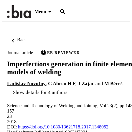
Menu
Back
Journal article
PEER REVIEWED
Imperfections generation in finite elemen
models of welding
Ladislav Novotny
,
G Abreu H F
,
J Zajac
and
M Béreš
Show details for 4 authors
Science and Technology of Welding and Joining, Vol.23(2), pp.14
157
23
2018
DOI:
https://doi.org/10.1080/13621718.2017.1348052