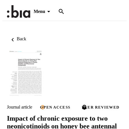
Menu
Back
Journal article
OPEN ACCESS
PEER REVIEWED
Impact of chronic exposure to two
neonicotinoids on honey bee antennal