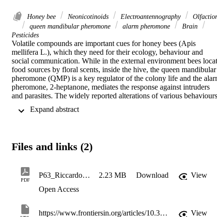
Honey bee
Neonicotinoids
Electroantennography
Olfactio
queen mandibular pheromone
alarm pheromone
Brain
Pesticides
Volatile compounds are important cues for honey bees (Apis 
mellifera L.), which they need for their ecology, behaviour and 
social communication. While in the external environment bees locat
food sources by floral scents, inside the hive, the queen mandibular 
pheromone (QMP) is a key regulator of the colony life and the alar
pheromone, 2-heptanone, mediates the response against intruders 
and parasites. The widely reported alterations of various behaviours
in and outside the hive due to exposure to pesticides could therefore
 Expand abstract 
be caused or enhanced by a disturbance of odour perception. In the 
present study, an influence of neonicotinoid pesticides at field 
concentrations on the bees’ ability to perceive volatiles is tested at 
the very periphery of the olfactory system. The antennal responses 
Files and links (2)
to apple (Malus domestica L.) flower volatiles were investigated by 
electroantennography (EAG) and by GC-coupled 
electroantennographic detection (GC-EAD). The main bioactive 
molecules benzyl-alcohol, linalool, benzyl acetate, and six other 
P63_RiccardoBeeEAGSandneonicotinoids
2.23 MB
Download
View
PDF
common flower volatiles were presented at different concentrations 
Open Access
to the antennae of 108 bees collected in autumn and in the following
spring. Bees were sampled from colonies subjected to two different 
treatments by Imidacloprid or Thiacloprid, both at sublethal 
https://www.frontiersin.org/articles/10.3389/finsc.2022.821145/full
View