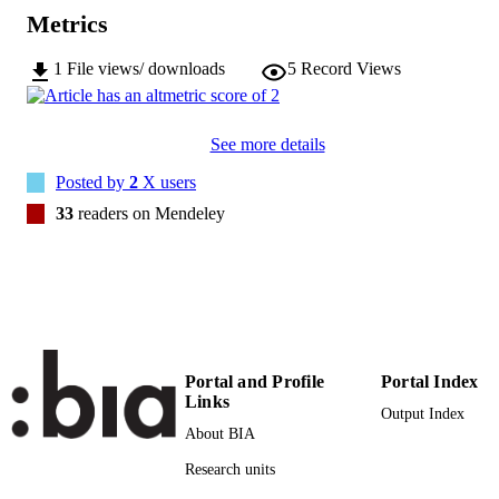
2673-8600
EISSN
Metrics
2
SERIES /
1
File views/ downloads
5
Record Views
VOLUME
Frontiers Media
PUBLISHER
See more details
17
NUMBER OF
Posted by
2
X users
PAGES
33
readers on Mendeley
(UNIBZ)46139578
IDENTIFIERS
991006785687301241
WOS:001087879000001
WEB OF
SCIENCE ID
2-s2.0-85129863152
SCOPUS ID
Portal and Profile
Portal Index
Links
Open Access
COPYRIGHT
Output Index
About BIA
Faculty of Science and Technology
ACADEMIC
Research units
UNIT