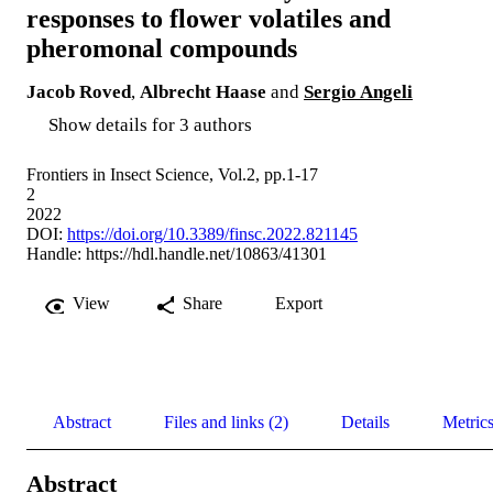
responses to flower volatiles and
pheromonal compounds
Jacob Roved
,
Albrecht Haase
and
Sergio Angeli
Show details for 3 authors
Frontiers in Insect Science, Vol.2, pp.1-17
2
2022
DOI:
https://doi.org/10.3389/finsc.2022.821145
Handle:
https://hdl.handle.net/10863/41301
View
Share
Export
Abstract
Files and links (2)
Details
Metric
Abstract