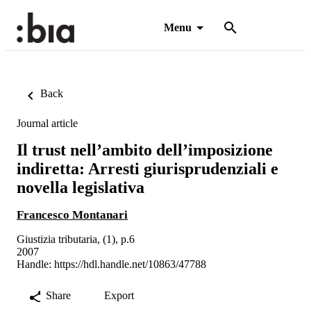
Menu
Back
Journal article
Il trust nell’ambito dell’imposizione
indiretta: Arresti giurisprudenziali e
novella legislativa
Francesco Montanari
Giustizia tributaria, (1), p.6
2007
Handle:
https://hdl.handle.net/10863/47788
Share
Export