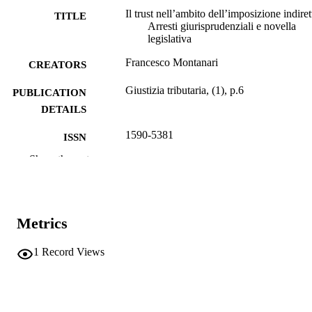
Il trust nell’ambito dell’imposizione indiret
TITLE
Arresti giurisprudenziali e novella
legislativa
Francesco Montanari
CREATORS
Giustizia tributaria, (1), p.6
PUBLICATION
DETAILS
1590-5381
ISSN
Show the rest
Gedit Edizioni
PUBLISHER
(UNIBZ)1699
IDENTIFIERS
991006786692501241
Metrics
n.a.
SCOPUS ID
1
Record Views
Faculty of Economics and Management
ACADEMIC
UNIT
Italian
LANGUAGE