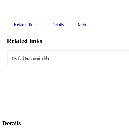
Related links
Details
Metrics
Related links
Details