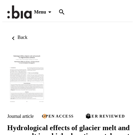
Menu
Back
Journal article
OPEN ACCESS
PEER REVIEWED
Hydrological effects of glacier melt and