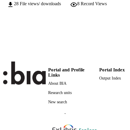
28
File views/ downloads
8
Record Views
64
SERIES /
VOLUME
Facultas, WUV
PUBLISHER
(EURAC)24900004
IDENTIFIERS
991006335298701241
Attribution-NonCommercial-NoDerivs 3.
COPYRIGHT
Unported (CC BY-NC-ND 3.0)
Institute for Al​pine Environment
ACADEMIC
Portal and Profile
Portal Index
UNIT
Links
Output Index
About BIA
English
LANGUAGE
Research units
Journal article
RESOURCE
New search
TYPE
-
international
DESCRIPTION
COVERAGE