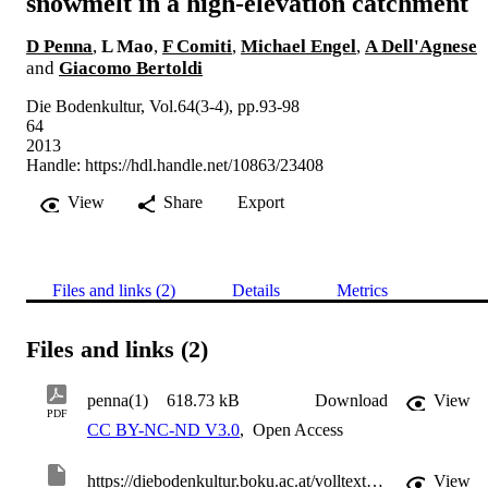
snowmelt in a high-elevation catchment
D Penna
,
L Mao
,
F Comiti
,
Michael Engel
,
A Dell'Agnese
and
Giacomo Bertoldi
Die Bodenkultur, Vol.64(3-4), pp.93-98
64
2013
Handle:
https://hdl.handle.net/10863/23408
View
Share
Export
Files and links (2)
Details
Metrics
Files and links (2)
penna(1)
618.73 kB
Download
View
PDF
CC BY-NC-ND V3.0
,
Open Access
https://diebodenkultur.boku.ac.at/volltexte/sondernummern/band-64/heft-3-4/penna.pdf
View