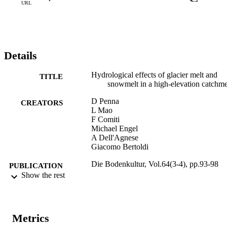
URL
Details
Hydrological effects of glacier melt and
TITLE
snowmelt in a high-elevation catchm
D Penna
CREATORS
L Mao
F Comiti
Michael Engel
A Dell'Agnese
Giacomo Bertoldi
Die Bodenkultur, Vol.64(3-4), pp.93-98
PUBLICATION
Show the rest
DETAILS
0006-5471
ISSN
Metrics
2719-5430
EISSN