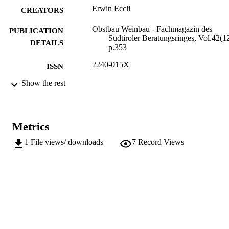
Erwin Eccli
CREATORS
Obstbau Weinbau - Fachmagazin des
PUBLICATION
Südtiroler Beratungsringes, Vol.42(12
DETAILS
p.353
2240-015X
ISSN
Show the rest
991006484800101241
IDENTIFIERS
Institute for Fruit Growing and Viticulture
ACADEMIC
UNIT
Metrics
German
LANGUAGE
1
File views/ downloads
7
Record Views
Journal article
RESOURCE
TYPE