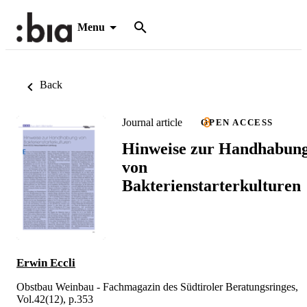
Menu
Back
Journal article
OPEN ACCESS
Hinweise zur Handhabun
von
Bakterienstarterkulturen
Erwin Eccli
Obstbau Weinbau - Fachmagazin des Südtiroler Beratungsringes,
Vol.42(12), p.353