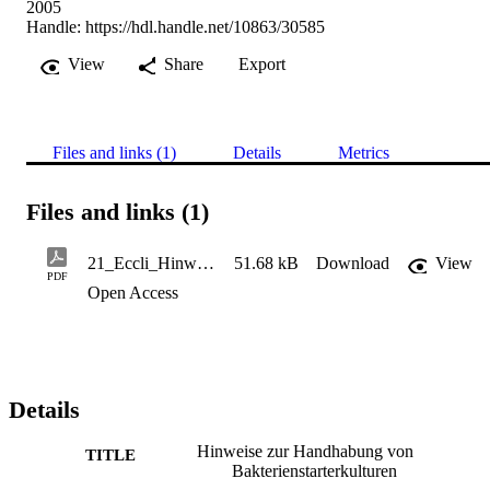
2005
Handle:
https://hdl.handle.net/10863/30585
View
Share
Export
Files and links (1)
Details
Metrics
Files and links (1)
21_Eccli_Hinweise zur Handhabung von Bakterienstarterkulturen12_Dezember 05
51.68 kB
Download
View
PDF
Open Access
Details
Hinweise zur Handhabung von
TITLE
Bakterienstarterkulturen