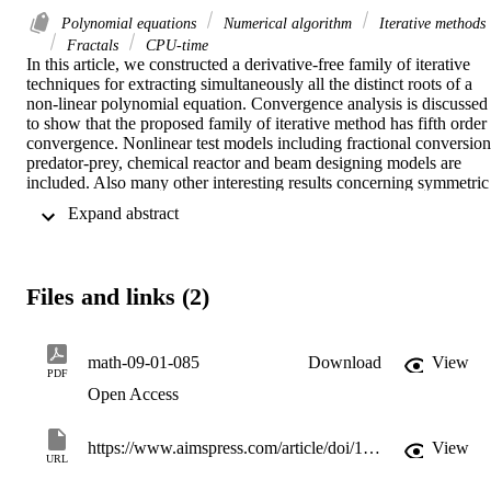
Polynomial equations
Numerical algorithm
Iterative methods
Fractals
CPU-time
In this article, we constructed a derivative-free family of iterative 
techniques for extracting simultaneously all the distinct roots of a 
non-linear polynomial equation. Convergence analysis is discussed 
to show that the proposed family of iterative method has fifth order 
convergence. Nonlinear test models including fractional conversion,
predator-prey, chemical reactor and beam designing models are 
included. Also many other interesting results concerning symmetric 
problems with application of group symmetry are also described. 
 Expand abstract 
The simultaneous iterative scheme is applied starting with the initial 
estimates to get the exact roots within the given tolerance. The 
proposed iterative scheme requires less function evaluations and 
computation time as compared to existing classical methods. 
Files and links (2)
Dynamical planes are exhibited in CAS-MATLAB (R2011B) to 
show how the simultaneous iterative approach outperforms single 
roots finding methods that might confine the divergence zone in 
terms of global convergence. Furthermore, convergence domains, 
math-09-01-085
Download
View
PDF
namely basins of attraction that are symmetrical through fractal-like 
Open Access
edges, are analyzed using the graphical tool. Numerical results and 
residual graphs are presented in detail for the simultaneous iterative 
method. An extensive study has been made for the newly developed
https://www.aimspress.com/article/doi/10.3934/math.2024085
View
simultaneous iterative scheme, which is found to be efficient, robust
URL
and authentic in its domain.