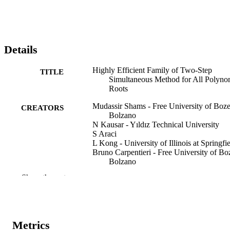
Details
Highly Efficient Family of Two-Step
TITLE
Simultaneous Method for All Polyno
Roots
Mudassir Shams - Free University of Boz
CREATORS
Bolzano
N Kausar - Yıldız Technical University
S Araci
L Kong - University of Illinois at Springfi
Bruno Carpentieri - Free University of Bo
Bolzano
Show the rest
AIMS Mathematics, Vol.9(1), pp.1755-17
PUBLICATION
DETAILS
2473-6988
EISSN
Metrics