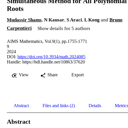
Simultaneous Method for All Polynomial
Roots
Mudassir Shams
,
N Kausar
,
S Araci
,
L Kong
and
Bruno
Carpentieri
Show details for 5 authors
AIMS Mathematics, Vol.9(1), pp.1755-1771
9
2024
DOI:
https://doi.org/10.3934/math.2024085
Handle:
https://hdl.handle.net/10863/37620
View
Share
Export
Abstract
Files and links (2)
Details
Metric
Abstract