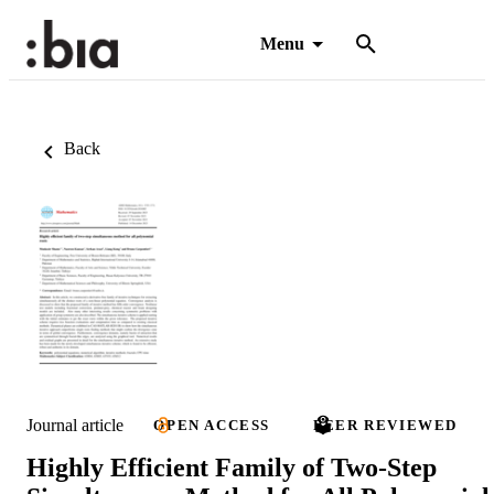
Menu
Back
Journal article
OPEN ACCESS
PEER REVIEWED
Highly Efficient Family of Two-Step