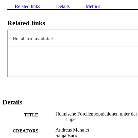
Related links
Details
Metrics
Related links
Details
Heimische Forellenpopulationen unter der
TITLE
Lupe
Andreas Meraner
CREATORS
Sanja Baric