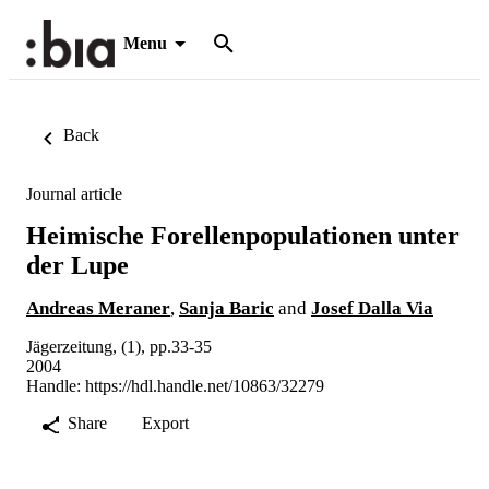
Menu
Back
Journal article
Heimische Forellenpopulationen unter
der Lupe
Andreas Meraner
,
Sanja Baric
and
Josef Dalla Via
Jägerzeitung, (1), pp.33-35
2004
Handle:
https://hdl.handle.net/10863/32279
Share
Export