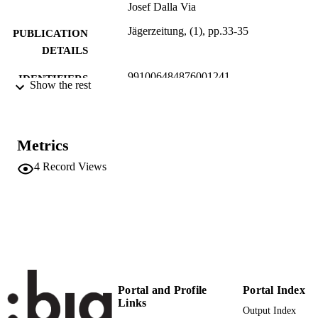
Josef Dalla Via
Jägerzeitung, (1), pp.33-35
PUBLICATION
DETAILS
991006484876001241
IDENTIFIERS
Show the rest
Head Office
ACADEMIC
Institute for Agricultural Chemistry a
UNIT
Food Quality
Metrics
German
LANGUAGE
4
Record Views
Journal article
RESOURCE
TYPE
Portal and Profile
Portal Index
Links
Output Index