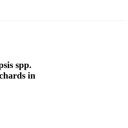
psis spp.
chards in