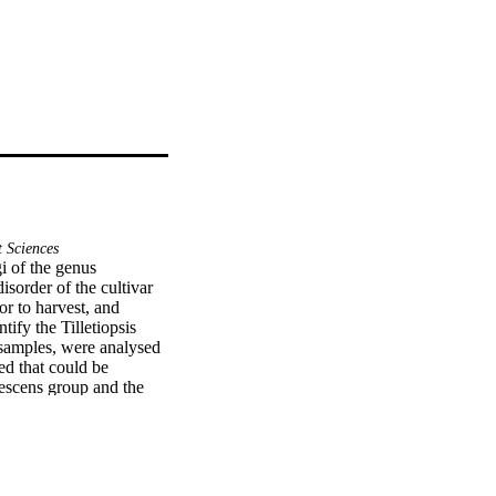
 Sciences
 of the genus 
isorder of the cultivar 
or to harvest, and 
ify the Tilletiopsis 
 samples, were analysed 
d that could be 
lescens group and the 
h had not previously 
this species on field-
rratically in the last 
h as the use of hail 