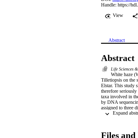
Handle:
https://hd
View
Abstract
Abstract
Life Sciences 
White haze (W
Tilletiopsis on the 
Elstar. This study s
therefore seriously
taxa involved in th
by DNA sequencing o
assigned to three d
Entylomataceae. Mo
been associated wit
grown fruit samples
decade, may be a co
Files and 
nets and the intensi