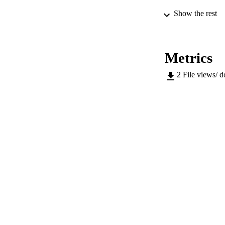
Show the rest
PUB
Metrics
NUMBER OF
2
File views/ 
GRAN
IDEN
WEB OF SCI
ACADEMI
LA
RESOURC