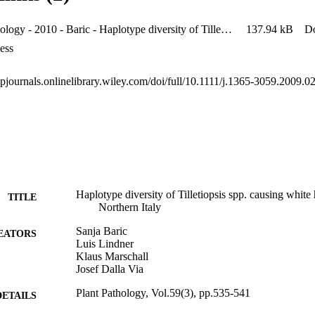
Plant Pathology - 2010 - Baric - Haplotype diversity of Tilletiopsis spp causing white haze in apple orchards in Northern
137.94 kB
D
ess
ppjournals.onlinelibrary.wiley.com/doi/full/10.1111/j.1365-3059.2009.0
Haplotype diversity of Tilletiopsis spp. causing white
TITLE
Northern Italy
Sanja Baric
EATORS
Luis Lindner
Klaus Marschall
Josef Dalla Via
Plant Pathology, Vol.59(3), pp.535-541
DETAILS