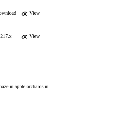
ownload
View
2217.x
View
 haze in apple orchards in