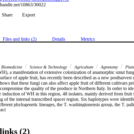
l.handle.net/10863/30022
Share
Export
Files and links (2)
Details
Metrics
& Biomedicine
Science & Technology
Agriculture
Agronomy
Plant
H), a manifestation of extensive colonization of anamorphic smut fungi
surface of apple fruit, has recently been described as a new postharvest d
hows that these fungi can also affect apple fruit of different cultivars pri
 compromise the quality of the produce in Northern Italy. In order to ident
e induction of WH in this region, 48 isolates, mainly derived from fruit
f the internal transcribed spacer region. Six haplotypes were identifie
ifferent phylogenetic lineages, the T. washingtonensis group, the T. pal
 Expand abstract 
re than 40% of the isolates were classified as T. washingtonensis whic
h WH. Furthermore, this is the first study that reports the occurrence of 
. The extensive overgrowth of apple fruit by Tilletiopsis spp., appearing e
nsequence of moist weather conditions and novel cultural practices, suc
links (2)
ve application of foliar nutrients.