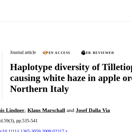
Journal article
OPEN ACCESS
PEER REVIEWED
Haplotype diversity of Tilletio
causing white haze in apple or
Northern Italy
is Lindner
,
Klaus Marschall
and
Josef Dalla Via
ol.59(3), pp.535-541
org/10.1111/j.1365-3059.2009.02217.x