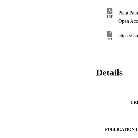
PDF
Open Acc
https://bs
URL
Details
CR
PUBLICATION 