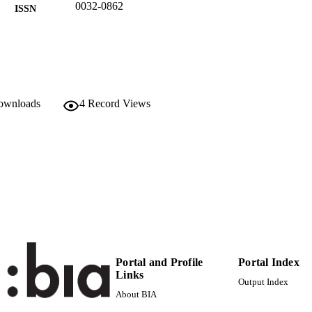
0032-0862
ISSN
1365-3059
EISSN
Wiley
LISHER
7
 PAGES
downloads
4
Record Views
Autonomous Province of Bozen/Bolzano, Italy
T NOTE
991006484206201241
TIFIERS
WOS:000277301900013
ENCE ID
Head Office
C UNIT
Institute for Agricultural Chemistry and Food Qu
Institute for Plant Health
English
NGUAGE
Portal and Profile
Portal Index
Links
Journal article
E TYPE
Output Index
About BIA