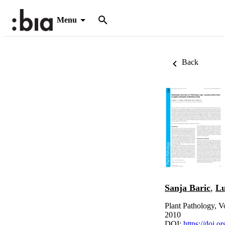
Menu
Back
Sanja Baric
,
Lu
Plant Pathology, V
2010
DOI:
https://doi.