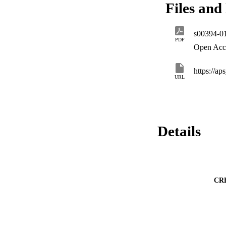
Files and 
amylovora as well 
particularly, HIPM 
s00394-0
PDF
Open Acc
https://a
URL
Details
CR