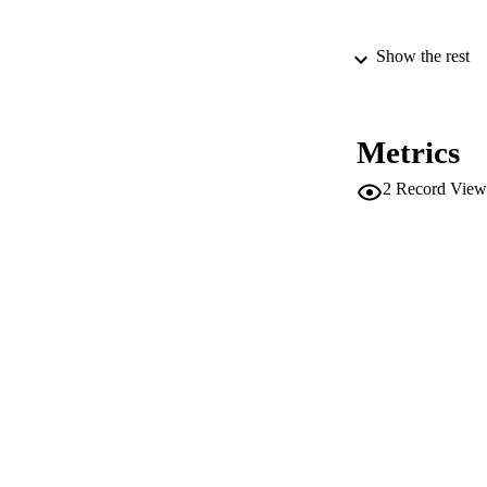
Show the rest
PUBLICATION 
Metrics
2
Record View
IDEN
WEB OF SCI
ACADEMI
LA
RESOURC