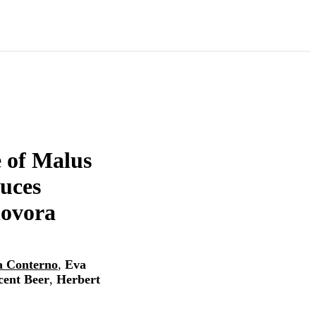
e of Malus
uces
lovora
a Conterno
,
Eva
cent Beer
,
Herbert