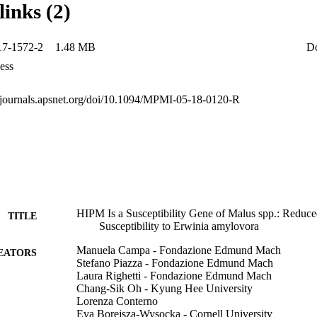
links (2)
as the mechanism of infection of the bacterium. These results suggest 
are promising targets for further investigations toward the genetic imp
17-1572-2
1.48 MB
D
ess
psjournals.apsnet.org/doi/10.1094/MPMI-05-18-0120-R
HIPM Is a Susceptibility Gene of Malus spp.: Reduc
TITLE
Susceptibility to Erwinia amylovora
Manuela Campa - Fondazione Edmund Mach
EATORS
Stefano Piazza - Fondazione Edmund Mach
Laura Righetti - Fondazione Edmund Mach
Chang-Sik Oh - Kyung Hee University
Lorenza Conterno
Eva Borejsza-Wysocka - Cornell University