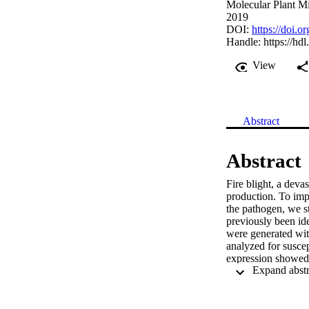
Molecular Plant Mi
2019
DOI:
https://doi
Handle:
https://hd
View
Abstract
Abstract
Fire blight, a deva
production. To impr
the pathogen, we s
previously been ide
were generated wit
analyzed for suscep
expression showed a
HIPM expression an
blight disease pro
via a yeast two-hy
complementation as