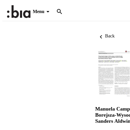
Menu
Back
Manuela Camp
Borejsza-Wyso
Sanders Aldwin