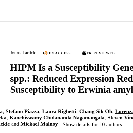
Journal article
OPEN ACCESS
PEER REVIEWED
HIPM Is a Susceptibility Gen
spp.: Reduced Expression Red
Susceptibility to Erwinia amy
a
,
Stefano Piazza
,
Laura Righetti
,
Chang-Sik Oh
,
Lorenz
cka
,
Kanchiswamy Chidananda Nagamangala
,
Steven Vin
ckle
and
Mickael Malnoy
Show details for 10 authors