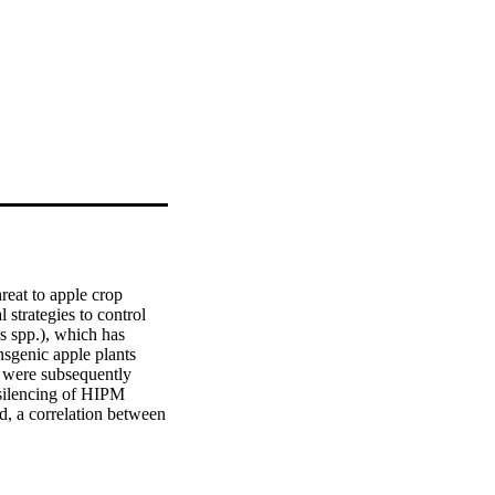
eat to apple crop 
strategies to control 
 spp.), which has 
sgenic apple plants 
 were subsequently 
 silencing of HIPM 
d, a correlation between 
e of HIPM during fire 
 (MdOEE) was identified 
ecular fluorescence 
 the plant to E. 