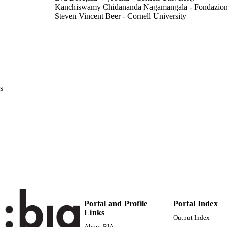
Kanchiswamy Chidananda Nagamangala - Fondazi
Steven Vincent Beer - Cornell University
Herbert Sanders Aldwinckle - Cornell University
Mickael Malnoy - Fondazione Edmund Mach
Molecular Plant Microbe Interaction, Vol.32(2), pp.1
DETAILS
0894-0282
ISSN
s
1943-7706
EISSN
991006484859301241
TIFIERS
WOS:000460414800004
ENCE ID
Institute for Mountain Agriculture and Food
C UNIT
English
NGUAGE
Journal article
E TYPE
Portal and Profile
Portal Index
Links
Output Index