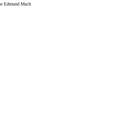
one Edmund Mach
67-175