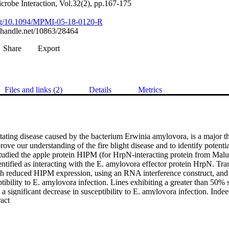
crobe Interaction, Vol.32(2), pp.167-175
.org/10.1094/MPMI-05-18-0120-R
l.handle.net/10863/28464
Share
Export
Files and links (2)
Details
Metrics
stating disease caused by the bacterium Erwinia amylovora, is a major thr
ove our understanding of the fire blight disease and to identify potential 
tudied the apple protein HIPM (for HrpN-interacting protein from Malus
ntified as interacting with the E. amylovora effector protein HrpN. Tran
h reduced HIPM expression, using an RNA interference construct, and
tibility to E. amylovora infection. Lines exhibiting a greater than 50%
 significant decrease in susceptibility to E. amylovora infection. Indee
 Expand abstract 
d E. amylovora infection was identified, demonstrating the crucial rol
gression. Furthermore, an apple oxygen-evolving enhancer-like protein
brid screen to interact with HIPM. This result was confirmed with bimol
says and leads to new hypotheses concerning the response mechanism of