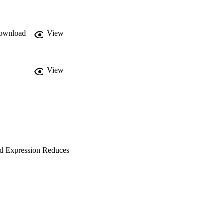
that MdOEE and, 
rovement of apple.
ownload
View
View
ed Expression Reduces